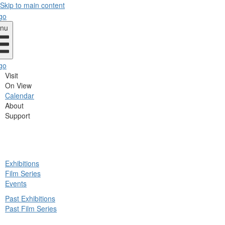
Skip to main content
nu
Visit
On View
Calendar
About
Support
ck
Exhibitions
in
Film Series
nu
Events
Past Exhibitions
Past Film Series
ck