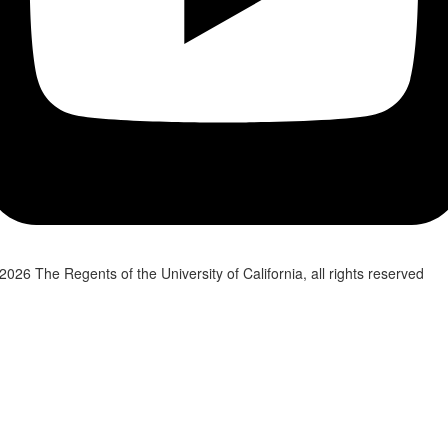
2026 The Regents of the University of California, all rights reserved