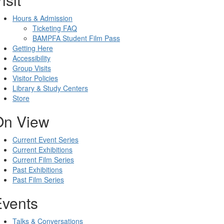
Hours & Admission
Ticketing FAQ
BAMPFA Student Film Pass
Getting Here
Accessibility
Group Visits
Visitor Policies
Library & Study Centers
Store
On View
Current Event Series
Current Exhibitions
Current Film Series
Past Exhibitions
Past Film Series
Events
Talks & Conversations