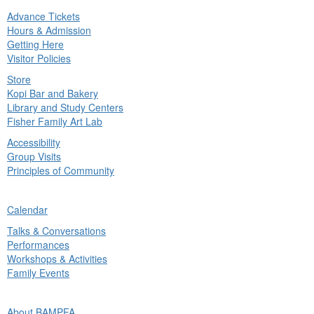
Advance Tickets
in
Hours & Admission
nu
Getting Here
Visitor Policies
Store
Kopi Bar and Bakery
Library and Study Centers
Fisher Family Art Lab
Accessibility
Group Visits
Principles of Community
ck
Calendar
in
Talks & Conversations
nu
Performances
Workshops & Activities
Family Events
ck
About BAMPFA