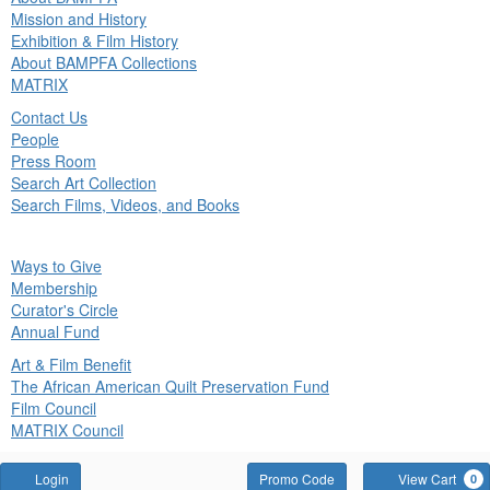
in
Mission and History
nu
Exhibition & Film History
About BAMPFA Collections
MATRIX
Contact Us
People
Press Room
Search Art Collection
Search Films, Videos, and Books
ck
Ways to Give
in
Membership
nu
Curator's Circle
Annual Fund
Art & Film Benefit
The African American Quilt Preservation Fund
Film Council
MATRIX Council
Account
Enter
Login
Promo Code
View Cart
0