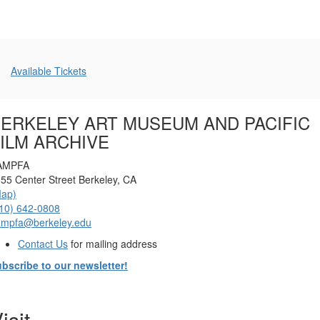
Additional
Available Tickets
Options
ERKELEY ART MUSEUM AND PACIFIC
ILM ARCHIVE
AMPFA
55 Center Street Berkeley, CA
Map)
10) 642-0808
ampfa@berkeley.edu
Contact Us
for mailing address
bscribe to our newsletter!
isit