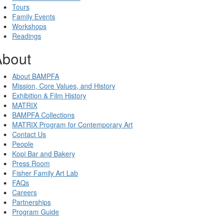
Tours
Family Events
Workshops
Readings
About
About BAMPFA
Mission, Core Values, and History
Exhibition & Film History
MATRIX
BAMPFA Collections
MATRIX Program for Contemporary Art
Contact Us
People
Kopi Bar and Bakery
Press Room
Fisher Family Art Lab
FAQs
Careers
Partnerships
Program Guide