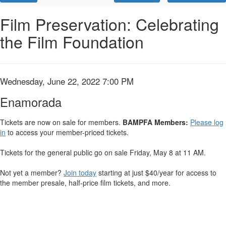
Promo
Code
Enamorada,
Event
Film Preservation: Celebrating
Summary
the Film Foundation
Wednesday,
June
22,
Item
Date
Wednesday, June 22, 2022 7:00 PM
Name
details
2022
Enamorada
7:00
Tickets are now on sale for members.
BAMPFA Members:
Please log
in
to access your member-priced tickets.
PM
Tickets for the general public go on sale Friday, May 8 at 11 AM.
Not yet a member?
Join today
starting at just $40/year for access to
the member presale, half-price film tickets, and more.