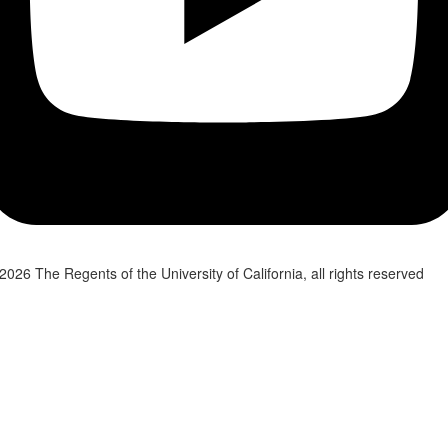
2026 The Regents of the University of California, all rights reserved