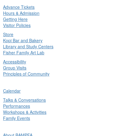
Advance Tickets
in
Hours & Admission
nu
Getting Here
Visitor Policies
Store
Kopi Bar and Bakery
Library and Study Centers
Fisher Family Art Lab
Accessibility
Group Visits
Principles of Community
ck
Calendar
in
Talks & Conversations
nu
Performances
Workshops & Activities
Family Events
ck
About BAMPFA