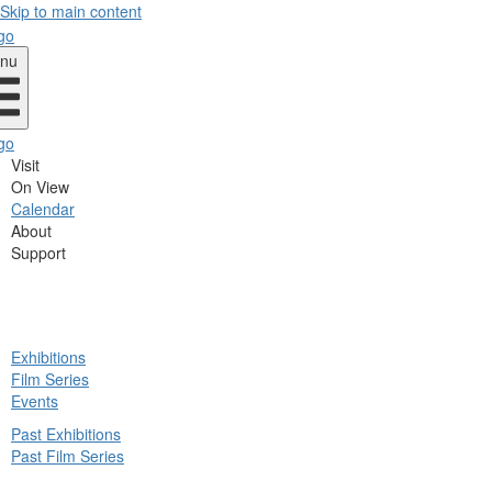
Skip to main content
nu
Visit
On View
Calendar
About
Support
ck
Exhibitions
in
Film Series
nu
Events
Past Exhibitions
Past Film Series
ck