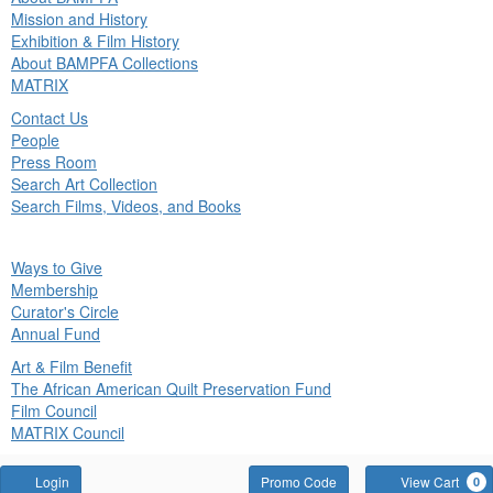
in
Mission and History
nu
Exhibition & Film History
About BAMPFA Collections
MATRIX
Contact Us
People
Press Room
Search Art Collection
Search Films, Videos, and Books
ck
Ways to Give
in
Membership
nu
Curator's Circle
Annual Fund
Art & Film Benefit
The African American Quilt Preservation Fund
Film Council
MATRIX Council
Account
Enter
Login
Promo Code
View Cart
0