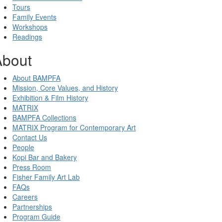
Tours
Family Events
Workshops
Readings
About
About BAMPFA
Mission, Core Values, and History
Exhibition & Film History
MATRIX
BAMPFA Collections
MATRIX Program for Contemporary Art
Contact Us
People
Kopi Bar and Bakery
Press Room
Fisher Family Art Lab
FAQs
Careers
Partnerships
Program Guide