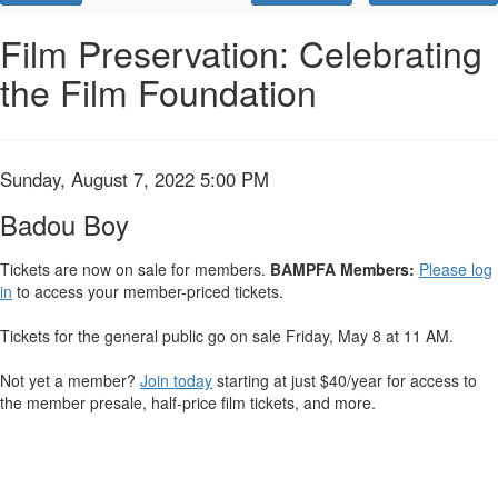
Promo
Code
Badou
Event
Film Preservation: Celebrating
Summary
the Film Foundation
Boy,
Sunday,
August
Item
Date
Sunday, August 7, 2022 5:00 PM
Name
details
7,
Badou Boy
2022
Tickets are now on sale for members.
BAMPFA Members:
Please log
in
to access your member-priced tickets.
5:00
Tickets for the general public go on sale Friday, May 8 at 11 AM.
PM
Not yet a member?
Join today
starting at just $40/year for access to
the member presale, half-price film tickets, and more.