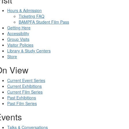
Hours & Admission
Ticketing FAQ
BAMPFA Student Film Pass
Getting Here
Accessibility
Group Visits
Visitor Policies
Library & Study Centers
Store
On View
Current Event Series
Current Exhibitions
Current Film Series
Past Exhibitions
Past Film Series
Events
Talks & Conversations