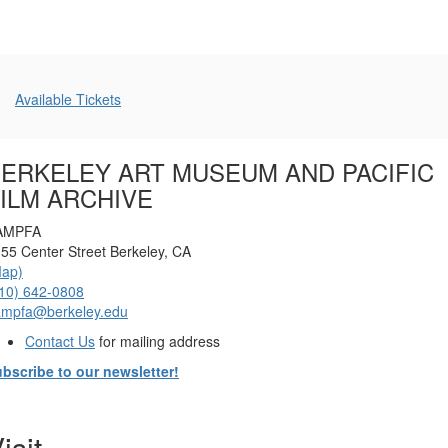
Additional
Available Tickets
Options
ERKELEY ART MUSEUM AND PACIFIC
ILM ARCHIVE
AMPFA
55 Center Street Berkeley, CA
Map)
10) 642-0808
ampfa@berkeley.edu
Contact Us
for mailing address
bscribe to our newsletter!
isit