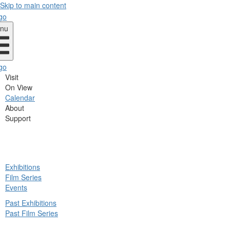
Skip to main content
nu
Visit
On View
Calendar
About
Support
ck
Exhibitions
in
Film Series
nu
Events
Past Exhibitions
Past Film Series
ck