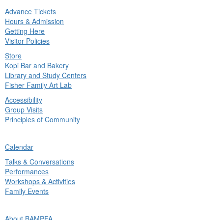
Advance Tickets
in
Hours & Admission
nu
Getting Here
Visitor Policies
Store
Kopi Bar and Bakery
Library and Study Centers
Fisher Family Art Lab
Accessibility
Group Visits
Principles of Community
ck
Calendar
in
Talks & Conversations
nu
Performances
Workshops & Activities
Family Events
ck
About BAMPFA