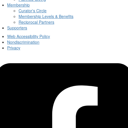
Membership
Curator's Circle
Membership Levels & Benefits
Reciprocal Partners
Supporters
Web Accessibility Policy
Nondiscrimination
Privacy