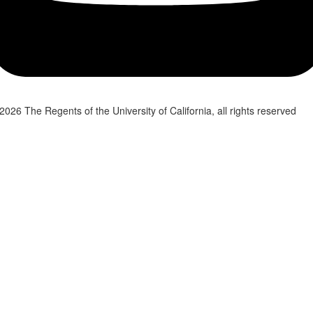
2026 The Regents of the University of California, all rights reserved