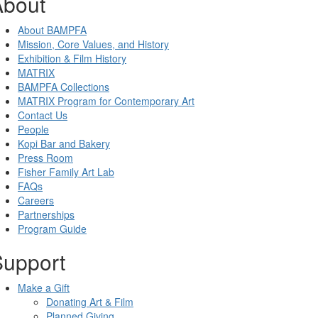
About
About BAMPFA
Mission, Core Values, and History
Exhibition & Film History
MATRIX
BAMPFA Collections
MATRIX Program for Contemporary Art
Contact Us
People
Kopi Bar and Bakery
Press Room
Fisher Family Art Lab
FAQs
Careers
Partnerships
Program Guide
Support
Make a Gift
Donating Art & Film
Planned Giving