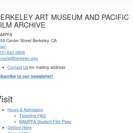
Options
ERKELEY ART MUSEUM AND PACIFIC
ILM ARCHIVE
AMPFA
55 Center Street Berkeley, CA
Map)
10) 642-0808
ampfa@berkeley.edu
Contact Us
for mailing address
bscribe to our newsletter!
isit
Hours & Admission
Ticketing FAQ
BAMPFA Student Film Pass
Getting Here