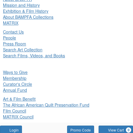
in
Mission and History
nu
Exhibition & Film History
About BAMPFA Collections
MATRIX
Contact Us
People
Press Room
Search Art Collection
Search Films, Videos, and Books
ck
Ways to Give
in
Membership
nu
Curator's Circle
Annual Fund
Art & Film Benefit
The African American Quilt Preservation Fund
Film Council
MATRIX Council
Account
Enter
Login
Promo Code
View Cart
0