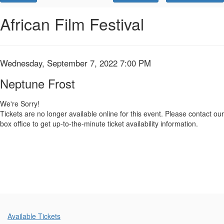
Promo
Code
Neptune
Event
African Film Festival
Summary
Frost,
Wednesday,
Item
Date
Wednesday, September 7, 2022 7:00 PM
Name
September
details
Neptune Frost
7,
We're Sorry!
Tickets are no longer available online for this event. Please contact our
2022
box office to get up-to-the-minute ticket availability information.
7:00
PM
Additional
Available Tickets