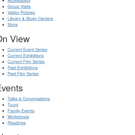
Accessibility
Group Visits
Visitor Policies
Library & Study Centers
Store
On View
Current Event Series
Current Exhibitions
Current Film Series
Past Exhibitions
Past Film Series
Events
Talks & Conversations
Tours
Family Events
Workshops
Readings