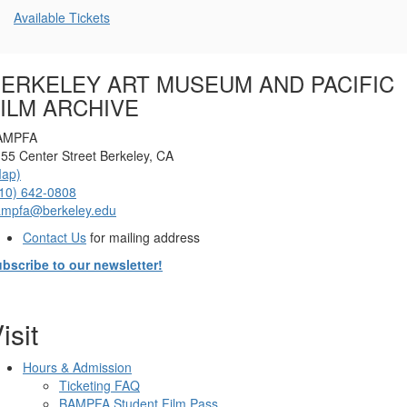
Additional
Available Tickets
Options
ERKELEY ART MUSEUM AND PACIFIC
ILM ARCHIVE
AMPFA
55 Center Street Berkeley, CA
Map)
10) 642-0808
ampfa@berkeley.edu
Contact Us
for mailing address
bscribe to our newsletter!
isit
Hours & Admission
Ticketing FAQ
BAMPFA Student Film Pass