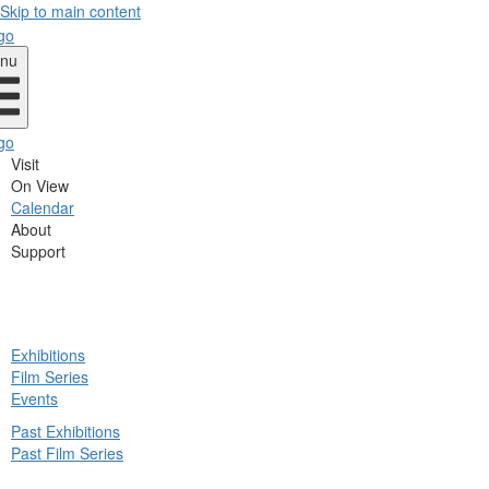
Skip to main content
nu
Visit
On View
Calendar
About
Support
ck
Exhibitions
in
Film Series
nu
Events
Past Exhibitions
Past Film Series
ck