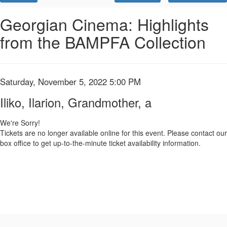
Promo
Code
Iliko,
Event
Georgian Cinema: Highlights
Summary
from the BAMPFA Collection
Ilarion,
Grandmother,
a,
Item
Date
Saturday, November 5, 2022 5:00 PM
Name
details
Saturday,
Iliko, Ilarion, Grandmother, a
November
We're Sorry!
Tickets are no longer available online for this event. Please contact our
5,
box office to get up-to-the-minute ticket availability information.
2022
5:00
PM