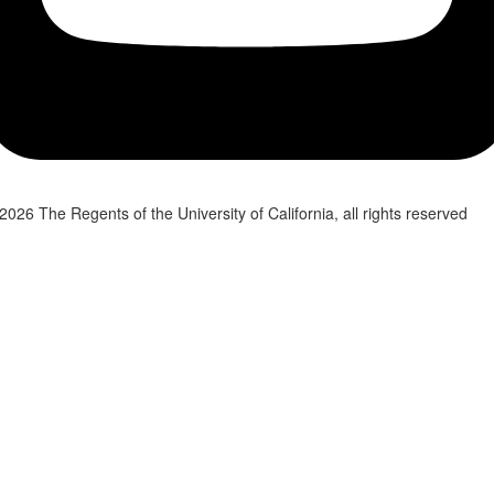
2026 The Regents of the University of California, all rights reserved