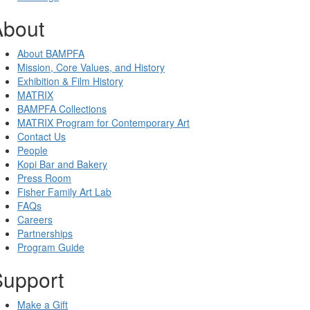
About
About BAMPFA
Mission, Core Values, and History
Exhibition & Film History
MATRIX
BAMPFA Collections
MATRIX Program for Contemporary Art
Contact Us
People
Kopi Bar and Bakery
Press Room
Fisher Family Art Lab
FAQs
Careers
Partnerships
Program Guide
Support
Make a Gift