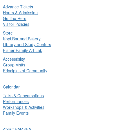
Advance Tickets
in
Hours & Admission
nu
Getting Here
Visitor Policies
Store
Kopi Bar and Bakery
Library and Study Centers
Fisher Family Art Lab
Accessibility
Group Visits
Principles of Community
ck
Calendar
in
Talks & Conversations
nu
Performances
Workshops & Activities
Family Events
ck
About BAMPFA