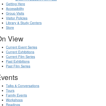
Getting Here
Accessibility
Group Visits
Visitor Policies
Library & Study Centers
Store
On View
Current Event Series
Current Exhibitions
Current Film Series
Past Exhibitions
Past Film Series
Events
Talks & Conversations
Tours
Family Events
Workshops
Readings