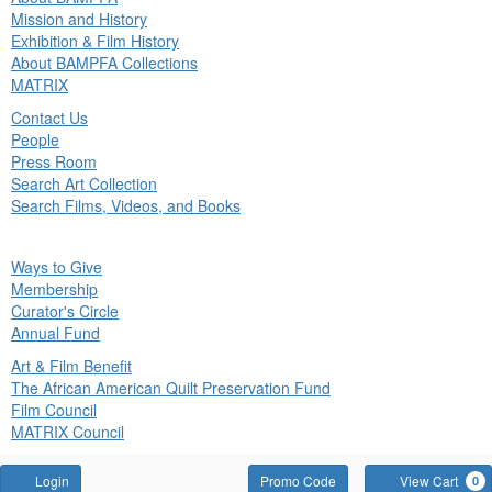
in
Mission and History
nu
Exhibition & Film History
About BAMPFA Collections
MATRIX
Contact Us
People
Press Room
Search Art Collection
Search Films, Videos, and Books
ck
Ways to Give
in
Membership
nu
Curator's Circle
Annual Fund
Art & Film Benefit
The African American Quilt Preservation Fund
Film Council
MATRIX Council
Account
Enter
Login
Promo Code
View Cart
0