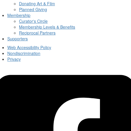
Donating Art & Film
Planned Giving
Membership
Curator's Circle
Membership Levels & Benefits
Reciprocal Partners
Supporters
Web Accessibility Policy
Nondiscrimination
Privacy