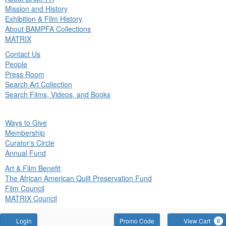
in
Mission and History
nu
Exhibition & Film History
About BAMPFA Collections
MATRIX
Contact Us
People
Press Room
Search Art Collection
Search Films, Videos, and Books
ck
Ways to Give
in
Membership
nu
Curator's Circle
Annual Fund
Art & Film Benefit
The African American Quilt Preservation Fund
Film Council
MATRIX Council
Account
Enter
Login
Promo Code
View Cart
0