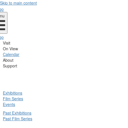
Skip to main content
nu
Visit
On View
Calendar
About
Support
ck
Exhibitions
in
Film Series
nu
Events
Past Exhibitions
Past Film Series
ck