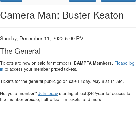
Promo
Code
The
Event
Camera Man: Buster Keaton
Summary
General,
Sunday,
Item
Date
Sunday, December 11, 2022 5:00 PM
Name
December
details
The General
11,
Tickets are now on sale for members.
BAMPFA Members:
Please log
in
to access your member-priced tickets.
2022
5:00
Tickets for the general public go on sale Friday, May 8 at 11 AM.
PM
Not yet a member?
Join today
starting at just $40/year for access to
the member presale, half-price film tickets, and more.