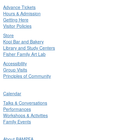
Advance Tickets
in
Hours & Admission
nu
Getting Here
Visitor Policies
Store
Kopi Bar and Bakery
Library and Study Centers
Fisher Family Art Lab
Accessibility
Group Visits
Principles of Community
ck
Calendar
in
Talks & Conversations
nu
Performances
Workshops & Activities
Family Events
ck
About BAMPFA