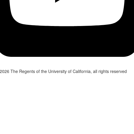
2026 The Regents of the University of California, all rights reserved