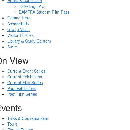
Hours & Admission
Ticketing FAQ
BAMPFA Student Film Pass
Getting Here
Accessibility
Group Visits
Visitor Policies
Library & Study Centers
Store
On View
Current Event Series
Current Exhibitions
Current Film Series
Past Exhibitions
Past Film Series
Events
Talks & Conversations
Tours
Family Events