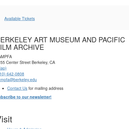
Additional
Available Tickets
Options
ERKELEY ART MUSEUM AND PACIFIC
ILM ARCHIVE
AMPFA
55 Center Street Berkeley, CA
Map)
10) 642-0808
ampfa@berkeley.edu
Contact Us
for mailing address
bscribe to our newsletter!
isit