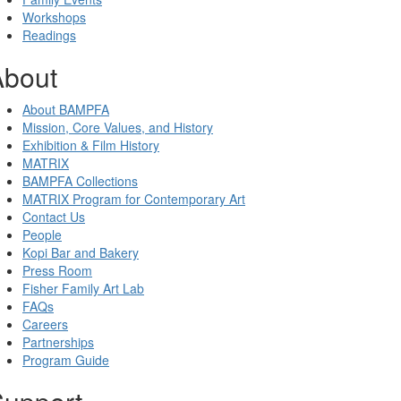
Workshops
Readings
About
About BAMPFA
Mission, Core Values, and History
Exhibition & Film History
MATRIX
BAMPFA Collections
MATRIX Program for Contemporary Art
Contact Us
People
Kopi Bar and Bakery
Press Room
Fisher Family Art Lab
FAQs
Careers
Partnerships
Program Guide