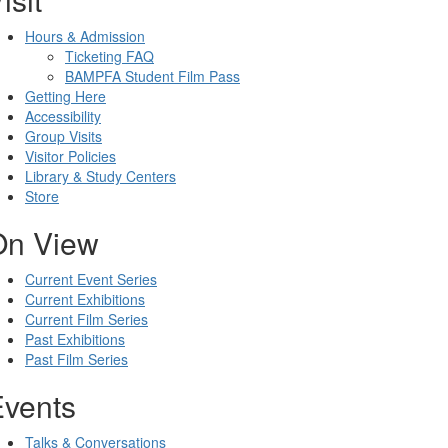
Hours & Admission
Ticketing FAQ
BAMPFA Student Film Pass
Getting Here
Accessibility
Group Visits
Visitor Policies
Library & Study Centers
Store
On View
Current Event Series
Current Exhibitions
Current Film Series
Past Exhibitions
Past Film Series
Events
Talks & Conversations