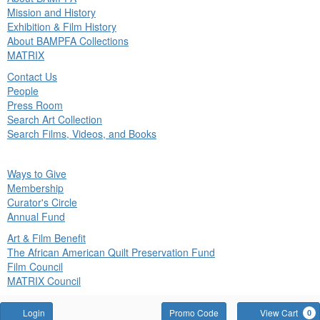
in
Mission and History
nu
Exhibition & Film History
About BAMPFA Collections
MATRIX
Contact Us
People
Press Room
Search Art Collection
Search Films, Videos, and Books
ck
Ways to Give
in
Membership
nu
Curator's Circle
Annual Fund
Art & Film Benefit
The African American Quilt Preservation Fund
Film Council
MATRIX Council
Account
Enter
Login
Promo Code
View Cart
0