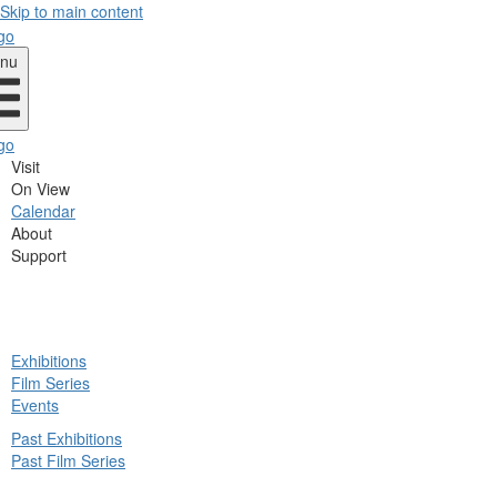
Skip to main content
nu
Visit
On View
Calendar
About
Support
ck
Exhibitions
in
Film Series
nu
Events
Past Exhibitions
Past Film Series
ck