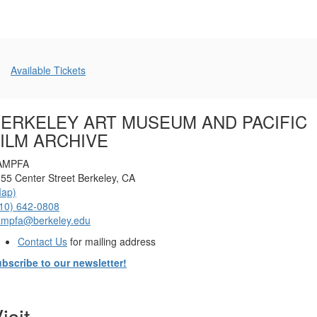
Additional
Available Tickets
Options
ERKELEY ART MUSEUM AND PACIFIC
ILM ARCHIVE
AMPFA
55 Center Street Berkeley, CA
Map)
10) 642-0808
ampfa@berkeley.edu
Contact Us
for mailing address
bscribe to our newsletter!
isit