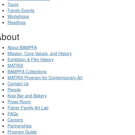
Tours
Family Events
Workshops
Readings
About
About BAMPFA
Mission, Core Values, and History
Exhibition & Film History
MATRIX
BAMPFA Collections
MATRIX Program for Contemporary Art
Contact Us
People
Kopi Bar and Bakery
Press Room
Fisher Family Art Lab
FAQs
Careers
Partnerships
Program Guide