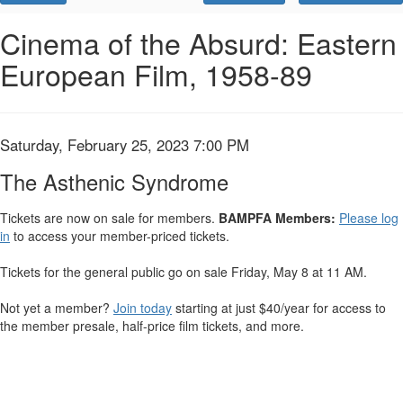
Promo
Code
The
Event
Cinema of the Absurd: Eastern
Summary
European Film, 1958-89
Asthenic
Syndrome,
Saturday,
Item
Date
Saturday, February 25, 2023 7:00 PM
Name
details
February
The Asthenic Syndrome
25,
Tickets are now on sale for members.
BAMPFA Members:
Please log
in
to access your member-priced tickets.
2023
Tickets for the general public go on sale Friday, May 8 at 11 AM.
7:00
Not yet a member?
Join today
starting at just $40/year for access to
PM
the member presale, half-price film tickets, and more.