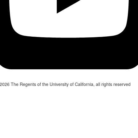
2026 The Regents of the University of California, all rights reserved