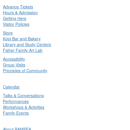
Advance Tickets
in
Hours & Admission
nu
Getting Here
Visitor Policies
Store
Kopi Bar and Bakery
Library and Study Centers
Fisher Family Art Lab
Accessibility
Group Visits
Principles of Community
ck
Calendar
in
Talks & Conversations
nu
Performances
Workshops & Activities
Family Events
ck
About BAMPFA