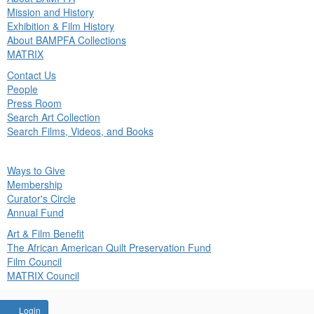
in
Mission and History
nu
Exhibition & Film History
About BAMPFA Collections
MATRIX
Contact Us
People
Press Room
Search Art Collection
Search Films, Videos, and Books
ck
Ways to Give
in
Membership
nu
Curator's Circle
Annual Fund
Art & Film Benefit
The African American Quilt Preservation Fund
Film Council
MATRIX Council
Account
Login