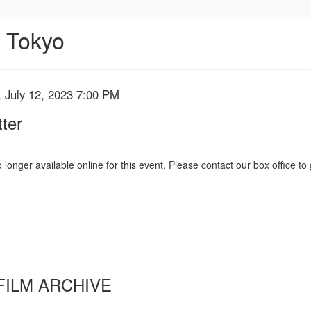
n Tokyo
 July 12, 2023 7:00 PM
ter
 longer available online for this event. Please contact our box office to 
FILM ARCHIVE