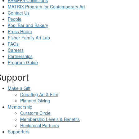
BAMPFA Collections
MATRIX Program for Contemporary Art
Contact Us
People
Kopi Bar and Bakery
Press Room
Fisher Family Art Lab
FAQs
Careers
Partnerships
Program Guide
Support
Make a Gift
Donating Art & Film
Planned Giving
Membership
Curator's Circle
Membership Levels & Benefits
Reciprocal Partners
Supporters