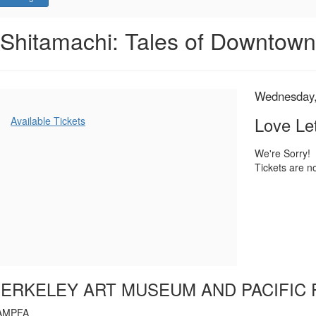
Love
Event
Shitamachi: Tales of Downtow
Summary
Letter,
Wednesday,
Item
Date
Wednesday,
Name
July
details
Additional
Love Let
Available Tickets
Options
12,
We're Sorry!
Tickets are no
2023
7:00
PM
ERKELEY ART MUSEUM AND PACIFIC 
AMPFA