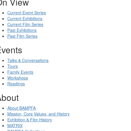
On View
Current Event Series
Current Exhibitions
Current Film Series
Past Exhibitions
Past Film Series
Events
Talks & Conversations
Tours
Family Events
Workshops
Readings
About
About BAMPFA
Mission, Core Values, and History
Exhibition & Film History
MATRIX