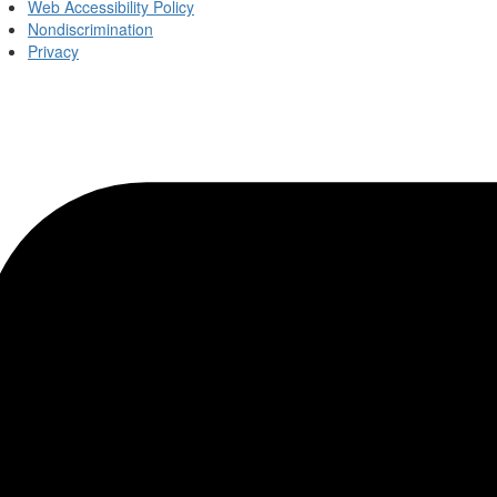
Web Accessibility Policy
Nondiscrimination
Privacy