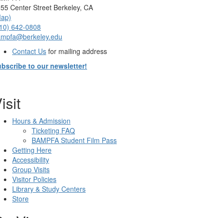
55 Center Street Berkeley, CA
Map)
10) 642-0808
ampfa@berkeley.edu
Contact Us
for mailing address
bscribe to our newsletter!
isit
Hours & Admission
Ticketing FAQ
BAMPFA Student Film Pass
Getting Here
Accessibility
Group Visits
Visitor Policies
Library & Study Centers
Store