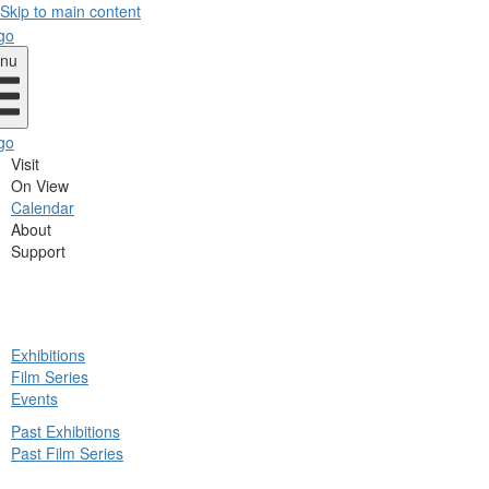
Skip to main content
nu
Visit
On View
Calendar
About
Support
ck
Exhibitions
in
Film Series
nu
Events
Past Exhibitions
Past Film Series
ck