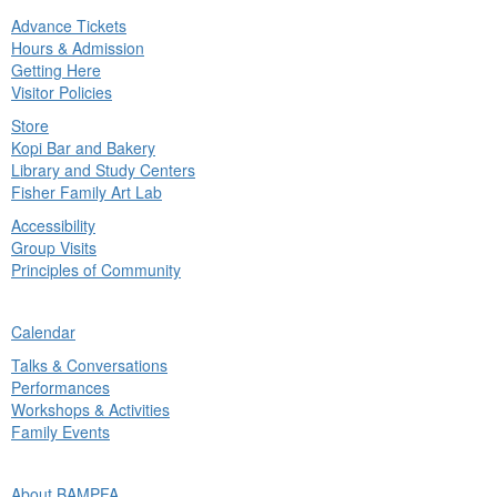
Advance Tickets
in
Hours & Admission
nu
Getting Here
Visitor Policies
Store
Kopi Bar and Bakery
Library and Study Centers
Fisher Family Art Lab
Accessibility
Group Visits
Principles of Community
ck
Calendar
in
Talks & Conversations
nu
Performances
Workshops & Activities
Family Events
ck
About BAMPFA