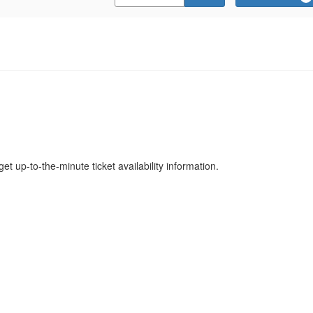
Promo
Code
get up-to-the-minute ticket availability information.