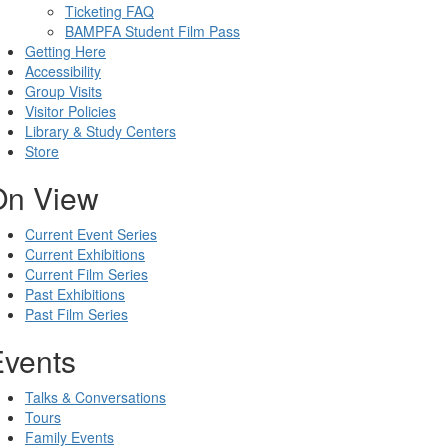
Ticketing FAQ
BAMPFA Student Film Pass
Getting Here
Accessibility
Group Visits
Visitor Policies
Library & Study Centers
Store
On View
Current Event Series
Current Exhibitions
Current Film Series
Past Exhibitions
Past Film Series
Events
Talks & Conversations
Tours
Family Events