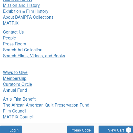
in
Mission and History
nu
Exhibition & Film History
About BAMPFA Collections
MATRIX
Contact Us
People
Press Room
Search Art Collection
Search Films, Videos, and Books
ck
Ways to Give
in
Membership
nu
Curator's Circle
Annual Fund
Art & Film Benefit
The African American Quilt Preservation Fund
Film Council
MATRIX Council
Account
Enter
Login
Promo Code
View Cart
0