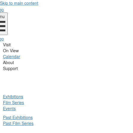
Skip to main content
nu
Visit
On View
Calendar
About
Support
ck
Exhibitions
in
Film Series
nu
Events
Past Exhibitions
Past Film Series
ck