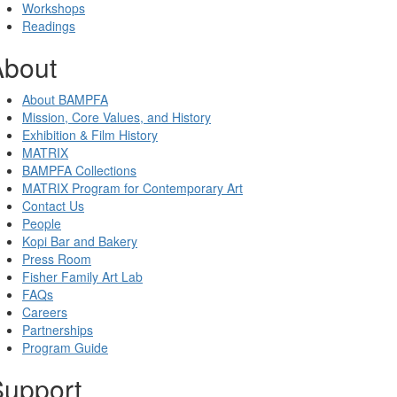
Workshops
Readings
About
About BAMPFA
Mission, Core Values, and History
Exhibition & Film History
MATRIX
BAMPFA Collections
MATRIX Program for Contemporary Art
Contact Us
People
Kopi Bar and Bakery
Press Room
Fisher Family Art Lab
FAQs
Careers
Partnerships
Program Guide
Support