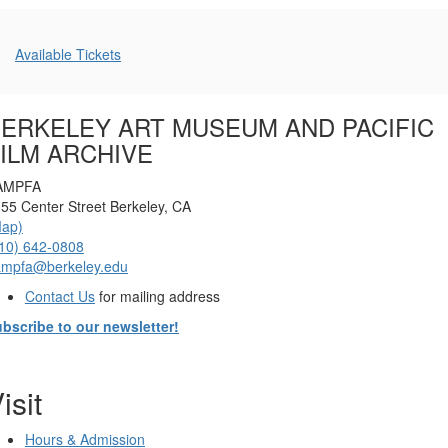
PM
Additional
Available Tickets
Options
ERKELEY ART MUSEUM AND PACIFIC
ILM ARCHIVE
AMPFA
55 Center Street Berkeley, CA
Map)
10) 642-0808
ampfa@berkeley.edu
Contact Us
for mailing address
bscribe to our newsletter!
isit
Hours & Admission