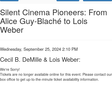
Promo
Code
Cecil
Event
Silent Cinema Pioneers: From
Summary
Alice Guy-Blaché to Lois
B.
Weber
DeMille
&
Lois
Item
Date
Wednesday, September 25, 2024 2:10 PM
Name
details
Weber:,
Cecil B. DeMille & Lois Weber:
Wednesday,
We're Sorry!
Tickets are no longer available online for this event. Please contact our
September
box office to get up-to-the-minute ticket availability information.
25,
2024
2:10