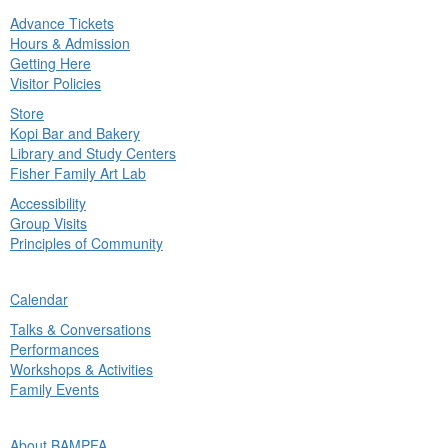
Advance Tickets
in
Hours & Admission
nu
Getting Here
Visitor Policies
Store
Kopi Bar and Bakery
Library and Study Centers
Fisher Family Art Lab
Accessibility
Group Visits
Principles of Community
ck
Calendar
in
Talks & Conversations
nu
Performances
Workshops & Activities
Family Events
ck
About BAMPFA