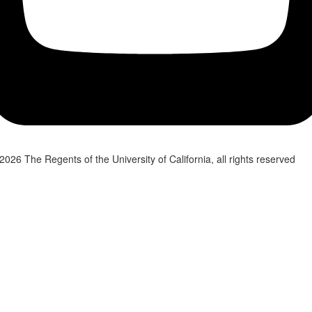
2026 The Regents of the University of California, all rights reserved