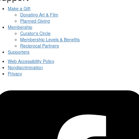
Make a Gift
Donating Art & Film
Planned Giving
Membership
Curator's Circle
Membership Levels & Benefits
Reciprocal Partners
Supporters
Web Accessibility Policy
Nondiscrimination
Privacy