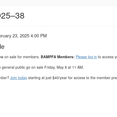
1925–38
bruary 23, 2025 4:00 PM
de
now on sale for members.
BAMPFA Members:
Please log in
to access y
he general public go on sale Friday, May 8 at 11 AM.
ember?
Join today
starting at just $40/year for access to the member pres