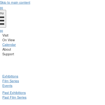
Skip to main content
nu
Visit
On View
Calendar
About
Support
ck
Exhibitions
in
Film Series
nu
Events
Past Exhibitions
Past Film Series
ck