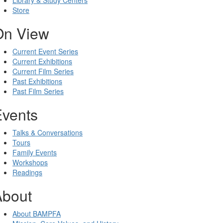
Library & Study Centers
Store
On View
Current Event Series
Current Exhibitions
Current Film Series
Past Exhibitions
Past Film Series
Events
Talks & Conversations
Tours
Family Events
Workshops
Readings
About
About BAMPFA