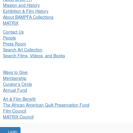
in
Mission and History
nu
Exhibition & Film History
About BAMPFA Collections
MATRIX
Contact Us
People
Press Room
Search Art Collection
Search Films, Videos, and Books
ck
Ways to Give
in
Membership
nu
Curator's Circle
Annual Fund
Art & Film Benefit
The African American Quilt Preservation Fund
Film Council
MATRIX Council
Account
Login