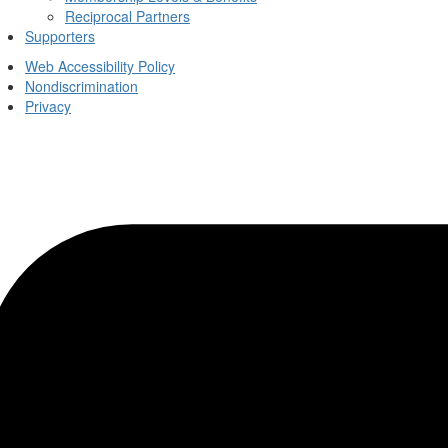
Reciprocal Partners
Supporters
Web Accessibility Policy
Nondiscrimination
Privacy