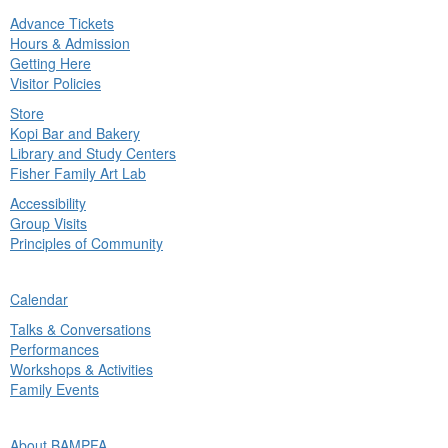
Advance Tickets
in
Hours & Admission
nu
Getting Here
Visitor Policies
Store
Kopi Bar and Bakery
Library and Study Centers
Fisher Family Art Lab
Accessibility
Group Visits
Principles of Community
ck
Calendar
in
Talks & Conversations
nu
Performances
Workshops & Activities
Family Events
ck
About BAMPFA