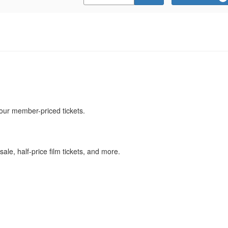
Promo
Code
our member-priced tickets.
ale, half-price film tickets, and more.