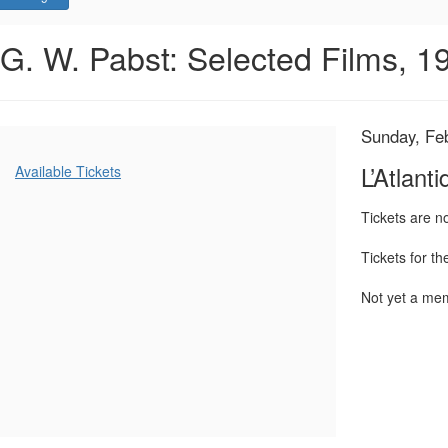
L’Atlantide,
Event
G. W. Pabst: Selected Films, 
Summary
Sunday,
February
Item
Date
Sunday, Fe
Name
23,
details
Additional
L’Atlanti
Available Tickets
Options
2025
Tickets are 
4:00
Tickets for t
PM
Not yet a m