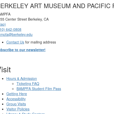
ERKELEY ART MUSEUM AND PACIFIC 
AMPFA
55 Center Street Berkeley, CA
Map)
10) 642-0808
ampfa@berkeley.edu
Contact Us
for mailing address
bscribe to our newsletter!
isit
Hours & Admission
Ticketing FAQ
BAMPFA Student Film Pass
Getting Here
Accessibility
Group Visits
Visitor Policies