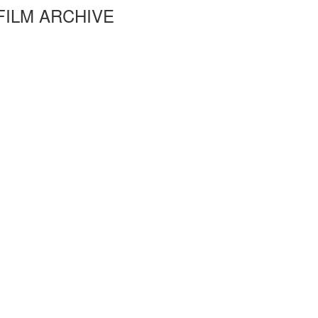
FILM ARCHIVE