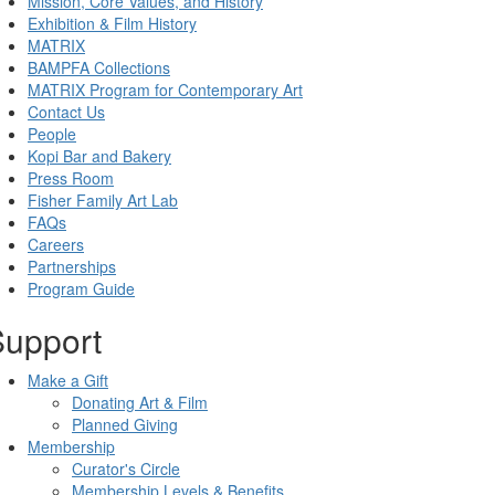
Mission, Core Values, and History
Exhibition & Film History
MATRIX
BAMPFA Collections
MATRIX Program for Contemporary Art
Contact Us
People
Kopi Bar and Bakery
Press Room
Fisher Family Art Lab
FAQs
Careers
Partnerships
Program Guide
Support
Make a Gift
Donating Art & Film
Planned Giving
Membership
Curator's Circle
Membership Levels & Benefits