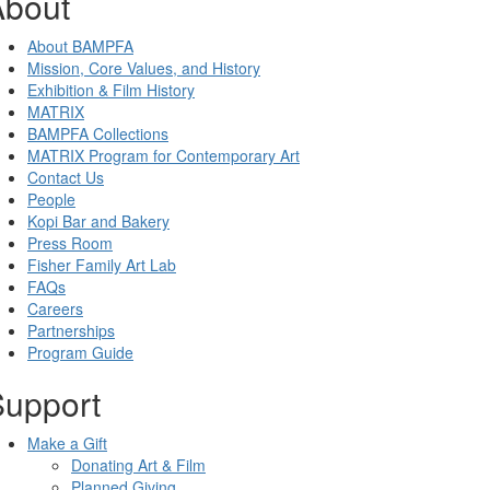
About
About BAMPFA
Mission, Core Values, and History
Exhibition & Film History
MATRIX
BAMPFA Collections
MATRIX Program for Contemporary Art
Contact Us
People
Kopi Bar and Bakery
Press Room
Fisher Family Art Lab
FAQs
Careers
Partnerships
Program Guide
Support
Make a Gift
Donating Art & Film
Planned Giving