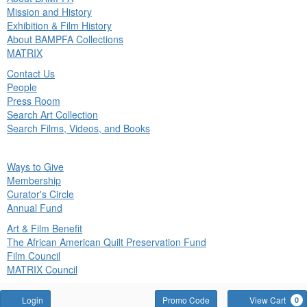
in
Mission and History
nu
Exhibition & Film History
About BAMPFA Collections
MATRIX
Contact Us
People
Press Room
Search Art Collection
Search Films, Videos, and Books
ck
Ways to Give
in
Membership
nu
Curator's Circle
Annual Fund
Art & Film Benefit
The African American Quilt Preservation Fund
Film Council
MATRIX Council
Account
Enter
Login
Promo Code
View Cart
0