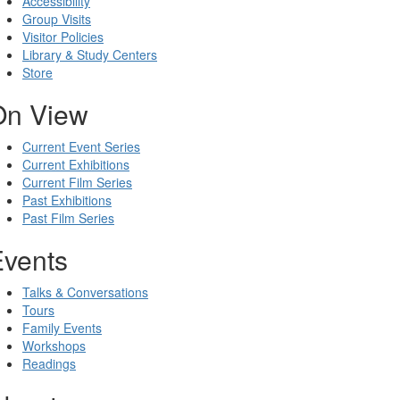
Accessibility
Group Visits
Visitor Policies
Library & Study Centers
Store
On View
Current Event Series
Current Exhibitions
Current Film Series
Past Exhibitions
Past Film Series
Events
Talks & Conversations
Tours
Family Events
Workshops
Readings