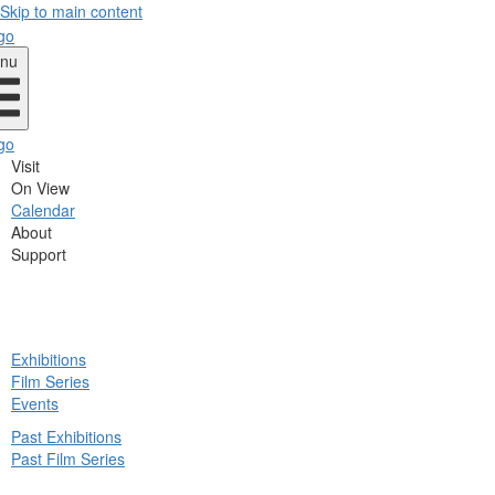
Skip to main content
nu
Visit
On View
Calendar
About
Support
ck
Exhibitions
in
Film Series
nu
Events
Past Exhibitions
Past Film Series
ck