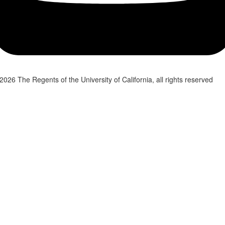
2026 The Regents of the University of California, all rights reserved