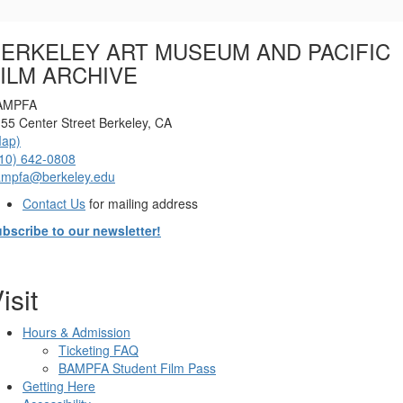
Options
ERKELEY ART MUSEUM AND PACIFIC
ILM ARCHIVE
AMPFA
55 Center Street Berkeley, CA
Map)
10) 642-0808
ampfa@berkeley.edu
Contact Us
for mailing address
bscribe to our newsletter!
isit
Hours & Admission
Ticketing FAQ
BAMPFA Student Film Pass
Getting Here