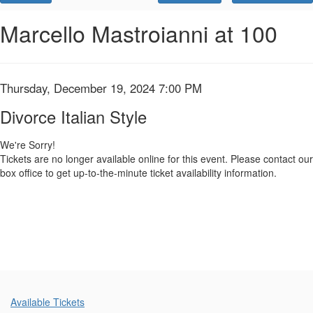
Promo
Code
Divorce
Event
Marcello Mastroianni at 100
Summary
Italian
Style,
Item
Date
Thursday, December 19, 2024 7:00 PM
Name
Thursday,
details
Divorce Italian Style
December
We're Sorry!
Tickets are no longer available online for this event. Please contact our
19,
box office to get up-to-the-minute ticket availability information.
2024
7:00
PM
Additional
Available Tickets