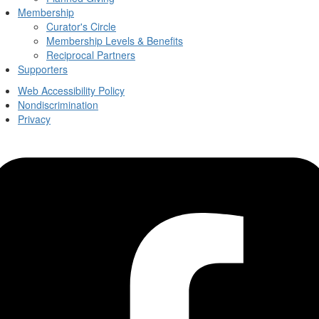
Membership
Curator's Circle
Membership Levels & Benefits
Reciprocal Partners
Supporters
Web Accessibility Policy
Nondiscrimination
Privacy