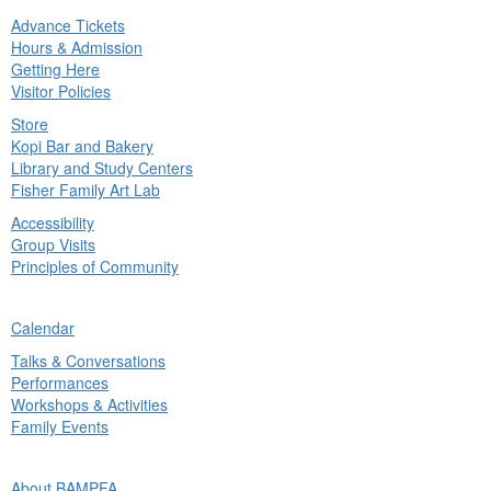
Advance Tickets
in
Hours & Admission
nu
Getting Here
Visitor Policies
Store
Kopi Bar and Bakery
Library and Study Centers
Fisher Family Art Lab
Accessibility
Group Visits
Principles of Community
ck
Calendar
in
Talks & Conversations
nu
Performances
Workshops & Activities
Family Events
ck
About BAMPFA