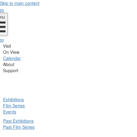
Skip to main content
nu
Visit
On View
Calendar
About
Support
ck
Exhibitions
in
Film Series
nu
Events
Past Exhibitions
Past Film Series
ck