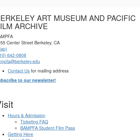
Options
ERKELEY ART MUSEUM AND PACIFIC
ILM ARCHIVE
AMPFA
55 Center Street Berkeley, CA
Map)
10) 642-0808
ampfa@berkeley.edu
Contact Us
for mailing address
bscribe to our newsletter!
isit
Hours & Admission
Ticketing FAQ
BAMPFA Student Film Pass
Getting Here