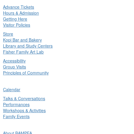
Advance Tickets
in
Hours & Admission
nu
Getting Here
Visitor Policies
Store
Kopi Bar and Bakery
Library and Study Centers
Fisher Family Art Lab
Accessibility
Group Visits
Principles of Community
ck
Calendar
in
Talks & Conversations
nu
Performances
Workshops & Activities
Family Events
ck
About BAMPFA