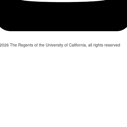
2026 The Regents of the University of California, all rights reserved