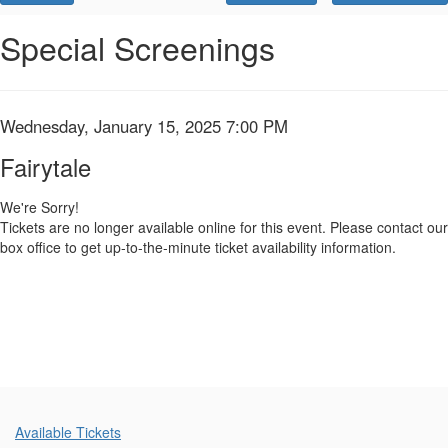
Promo
Code
Fairytale,
Event
Special Screenings
Summary
Wednesday,
January
Item
Date
Wednesday, January 15, 2025 7:00 PM
Name
15,
details
Fairytale
2025
We're Sorry!
Tickets are no longer available online for this event. Please contact our
7:00
box office to get up-to-the-minute ticket availability information.
PM
Additional
Available Tickets