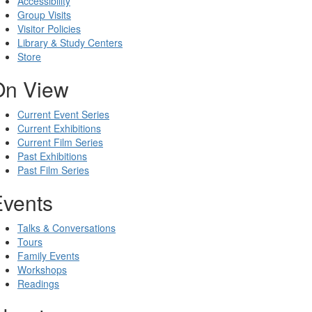
Accessibility
Group Visits
Visitor Policies
Library & Study Centers
Store
On View
Current Event Series
Current Exhibitions
Current Film Series
Past Exhibitions
Past Film Series
Events
Talks & Conversations
Tours
Family Events
Workshops
Readings