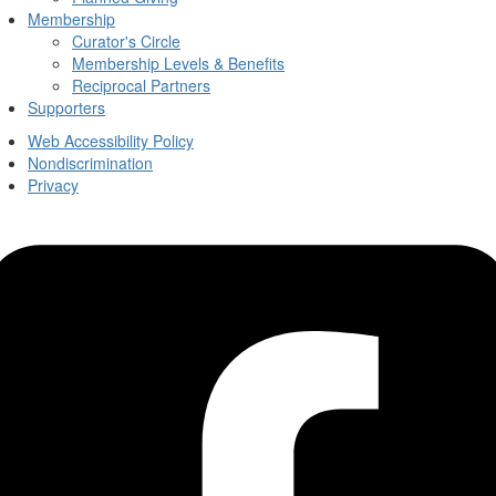
Membership
Curator's Circle
Membership Levels & Benefits
Reciprocal Partners
Supporters
Web Accessibility Policy
Nondiscrimination
Privacy