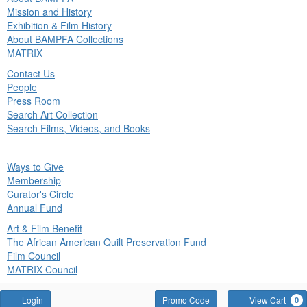
in
Mission and History
nu
Exhibition & Film History
About BAMPFA Collections
MATRIX
Contact Us
People
Press Room
Search Art Collection
Search Films, Videos, and Books
ck
Ways to Give
in
Membership
nu
Curator's Circle
Annual Fund
Art & Film Benefit
The African American Quilt Preservation Fund
Film Council
MATRIX Council
Account
Enter
Login
Promo Code
View Cart
0