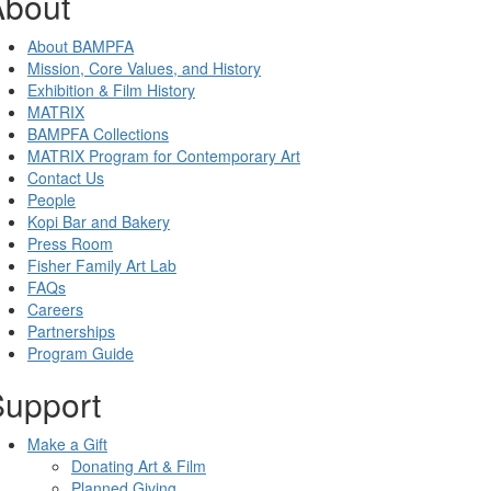
About
About BAMPFA
Mission, Core Values, and History
Exhibition & Film History
MATRIX
BAMPFA Collections
MATRIX Program for Contemporary Art
Contact Us
People
Kopi Bar and Bakery
Press Room
Fisher Family Art Lab
FAQs
Careers
Partnerships
Program Guide
Support
Make a Gift
Donating Art & Film
Planned Giving