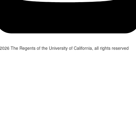
2026 The Regents of the University of California, all rights reserved