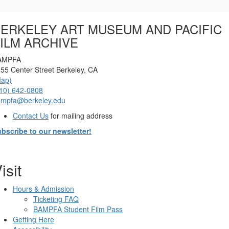
Options
ERKELEY ART MUSEUM AND PACIFIC
ILM ARCHIVE
AMPFA
55 Center Street Berkeley, CA
Map)
10) 642-0808
ampfa@berkeley.edu
Contact Us
for mailing address
bscribe to our newsletter!
isit
Hours & Admission
Ticketing FAQ
BAMPFA Student Film Pass
Getting Here