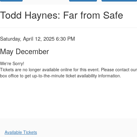
Promo
Code
May
Event
Todd Haynes: Far from Safe
Summary
December,
Saturday,
Item
Date
Saturday, April 12, 2025 6:30 PM
Name
April
details
May December
12,
We're Sorry!
Tickets are no longer available online for this event. Please contact our
2025
box office to get up-to-the-minute ticket availability information.
6:30
PM
Additional
Available Tickets