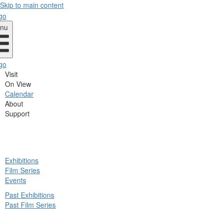
Skip to main content
nu
Visit
On View
Calendar
About
Support
ck
Exhibitions
in
Film Series
nu
Events
Past Exhibitions
Past Film Series
ck