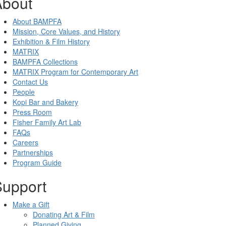
About
About BAMPFA
Mission, Core Values, and History
Exhibition & Film History
MATRIX
BAMPFA Collections
MATRIX Program for Contemporary Art
Contact Us
People
Kopi Bar and Bakery
Press Room
Fisher Family Art Lab
FAQs
Careers
Partnerships
Program Guide
Support
Make a Gift
Donating Art & Film
Planned Giving