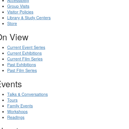
Accessibility
Group Visits
Visitor Policies
Library & Study Centers
Store
On View
Current Event Series
Current Exhibitions
Current Film Series
Past Exhibitions
Past Film Series
Events
Talks & Conversations
Tours
Family Events
Workshops
Readings