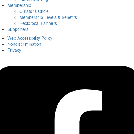
Membership
Curator's Circle
Membership Levels & Benefits
Reciprocal Partners
Supporters
Web Accessibility Policy
Nondiscrimination
Privacy