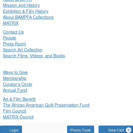
in
Mission and History
nu
Exhibition & Film History
About BAMPFA Collections
MATRIX
Contact Us
People
Press Room
Search Art Collection
Search Films, Videos, and Books
ck
Ways to Give
in
Membership
nu
Curator's Circle
Annual Fund
Art & Film Benefit
The African American Quilt Preservation Fund
Film Council
MATRIX Council
Account
Enter
Login
Promo Code
View Cart
0