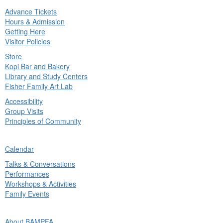
Advance Tickets
in
Hours & Admission
nu
Getting Here
Visitor Policies
Store
Kopi Bar and Bakery
Library and Study Centers
Fisher Family Art Lab
Accessibility
Group Visits
Principles of Community
ck
Calendar
in
Talks & Conversations
nu
Performances
Workshops & Activities
Family Events
ck
About BAMPFA