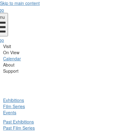
Skip to main content
nu
Visit
On View
Calendar
About
Support
ck
Exhibitions
in
Film Series
nu
Events
Past Exhibitions
Past Film Series
ck