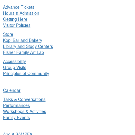
Advance Tickets
in
Hours & Admission
nu
Getting Here
Visitor Policies
Store
Kopi Bar and Bakery
Library and Study Centers
Fisher Family Art Lab
Accessibility
Group Visits
Principles of Community
ck
Calendar
in
Talks & Conversations
nu
Performances
Workshops & Activities
Family Events
ck
About BAMPFA