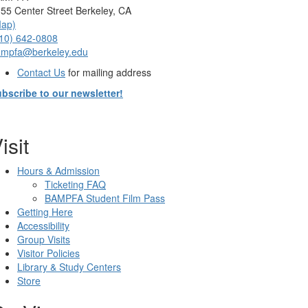
55 Center Street Berkeley, CA
Map)
10) 642-0808
ampfa@berkeley.edu
Contact Us
for mailing address
bscribe to our newsletter!
isit
Hours & Admission
Ticketing FAQ
BAMPFA Student Film Pass
Getting Here
Accessibility
Group Visits
Visitor Policies
Library & Study Centers
Store