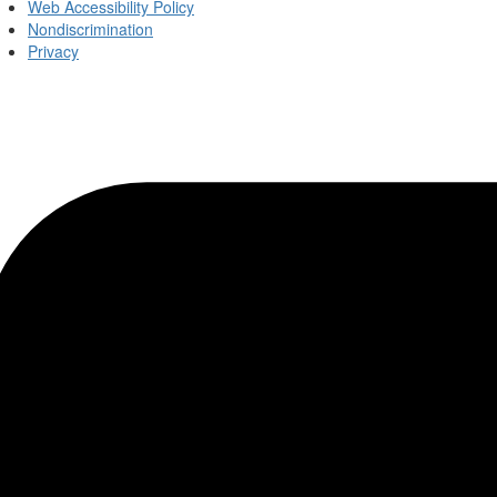
Web Accessibility Policy
Nondiscrimination
Privacy