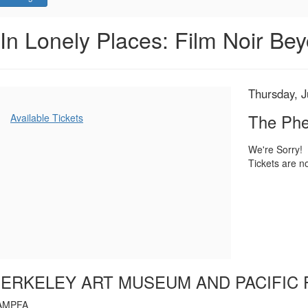
The
Event
In Lonely Places: Film Noir Bey
Summary
Phenix
City
Item
Date
Thursday, J
Name
Story,
details
Additional
The Phe
Available Tickets
Options
Thursday,
We're Sorry!
Tickets are no
July
24,
2025
7:00
PM
ERKELEY ART MUSEUM AND PACIFIC 
AMPFA