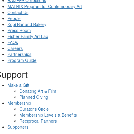
BAMPFA Collections
MATRIX Program for Contemporary Art
Contact Us
People
Kopi Bar and Bakery
Press Room
Fisher Family Art Lab
FAQs
Careers
Partnerships
Program Guide
Support
Make a Gift
Donating Art & Film
Planned Giving
Membership
Curator's Circle
Membership Levels & Benefits
Reciprocal Partners
Supporters