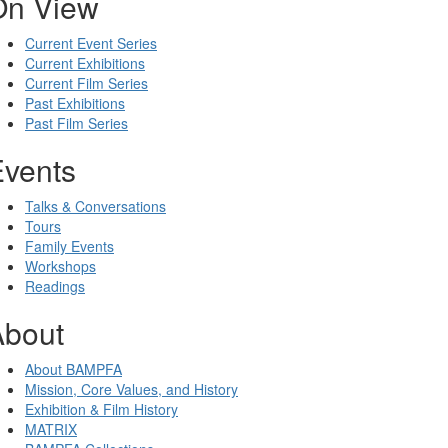
On View
Current Event Series
Current Exhibitions
Current Film Series
Past Exhibitions
Past Film Series
Events
Talks & Conversations
Tours
Family Events
Workshops
Readings
About
About BAMPFA
Mission, Core Values, and History
Exhibition & Film History
MATRIX