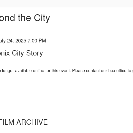
ond the City
uly 24, 2025 7:00 PM
nix City Story
 longer available online for this event. Please contact our box office to 
FILM ARCHIVE