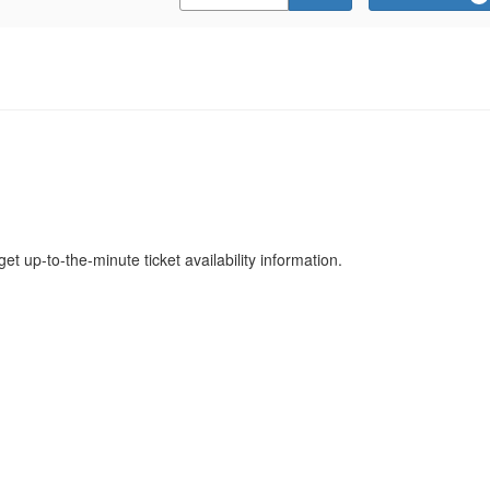
Promo
Code
get up-to-the-minute ticket availability information.