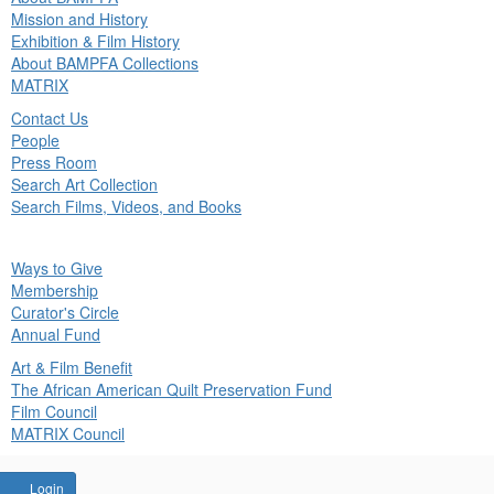
in
Mission and History
nu
Exhibition & Film History
About BAMPFA Collections
MATRIX
Contact Us
People
Press Room
Search Art Collection
Search Films, Videos, and Books
ck
Ways to Give
in
Membership
nu
Curator's Circle
Annual Fund
Art & Film Benefit
The African American Quilt Preservation Fund
Film Council
MATRIX Council
Account
Login