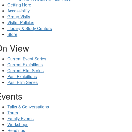
Getting Here
Accessibility
Group Visits
Visitor Policies
Library & Study Centers
Store
On View
Current Event Series
Current Exhibitions
Current Film Series
Past Exhibitions
Past Film Series
Events
Talks & Conversations
Tours
Family Events
Workshops
Readings