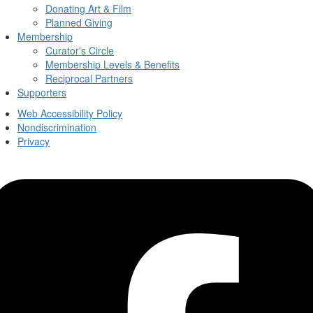
Donating Art & Film
Planned Giving
Membership
Curator's Circle
Membership Levels & Benefits
Reciprocal Partners
Supporters
Web Accessibility Policy
Nondiscrimination
Privacy