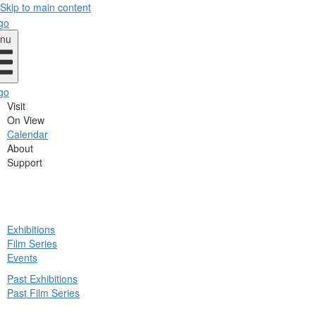
Skip to main content
nu
Visit
On View
Calendar
About
Support
ck
Exhibitions
in
Film Series
nu
Events
Past Exhibitions
Past Film Series
ck