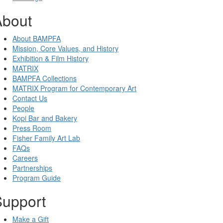
About
About BAMPFA
Mission, Core Values, and History
Exhibition & Film History
MATRIX
BAMPFA Collections
MATRIX Program for Contemporary Art
Contact Us
People
Kopi Bar and Bakery
Press Room
Fisher Family Art Lab
FAQs
Careers
Partnerships
Program Guide
Support
Make a Gift