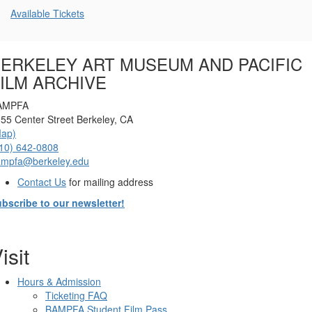
Additional
Available Tickets
Options
ERKELEY ART MUSEUM AND PACIFIC
ILM ARCHIVE
AMPFA
55 Center Street Berkeley, CA
Map)
10) 642-0808
ampfa@berkeley.edu
Contact Us
for mailing address
bscribe to our newsletter!
isit
Hours & Admission
Ticketing FAQ
BAMPFA Student Film Pass