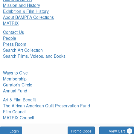
in
Mission and History
nu
Exhibition & Film History
About BAMPFA Collections
MATRIX
Contact Us
People
Press Room
Search Art Collection
Search Films, Videos, and Books
ck
Ways to Give
in
Membership
nu
Curator's Circle
Annual Fund
Art & Film Benefit
The African American Quilt Preservation Fund
Film Council
MATRIX Council
Account
Enter
Login
Promo Code
View Cart
0