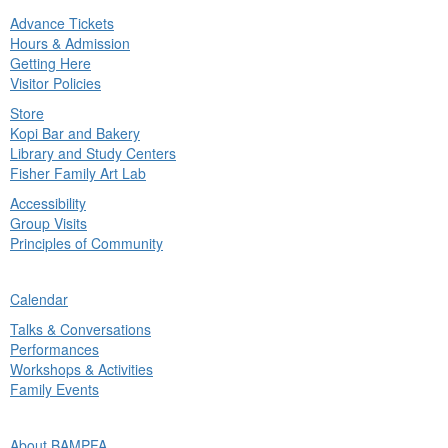
Advance Tickets
in
Hours & Admission
nu
Getting Here
Visitor Policies
Store
Kopi Bar and Bakery
Library and Study Centers
Fisher Family Art Lab
Accessibility
Group Visits
Principles of Community
ck
Calendar
in
Talks & Conversations
nu
Performances
Workshops & Activities
Family Events
ck
About BAMPFA