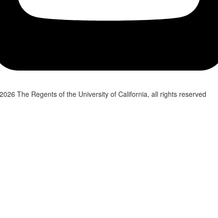
2026 The Regents of the University of California, all rights reserved