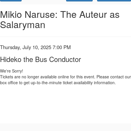
Promo
Code
Hideko
Event
Mikio Naruse: The Auteur as
Summary
Salaryman
the
Bus
Conductor,
Item
Date
Thursday, July 10, 2025 7:00 PM
Name
details
Thursday,
Hideko the Bus Conductor
July
We're Sorry!
Tickets are no longer available online for this event. Please contact our
10,
box office to get up-to-the-minute ticket availability information.
2025
7:00
PM