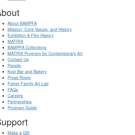
About
About BAMPFA
Mission, Core Values, and History
Exhibition & Film History
MATRIX
BAMPFA Collections
MATRIX Program for Contemporary Art
Contact Us
People
Kopi Bar and Bakery
Press Room
Fisher Family Art Lab
FAQs
Careers
Partnerships
Program Guide
Support
Make a Gift