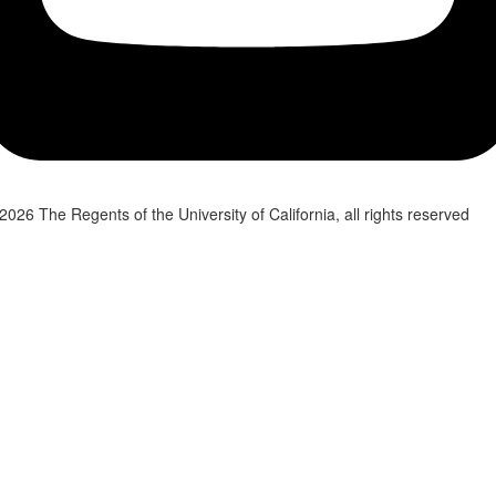
2026 The Regents of the University of California, all rights reserved