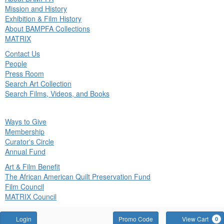
in
Mission and History
nu
Exhibition & Film History
About BAMPFA Collections
MATRIX
Contact Us
People
Press Room
Search Art Collection
Search Films, Videos, and Books
ck
Ways to Give
in
Membership
nu
Curator's Circle
Annual Fund
Art & Film Benefit
The African American Quilt Preservation Fund
Film Council
MATRIX Council
Account
Enter
Login
Promo Code
View Cart
0