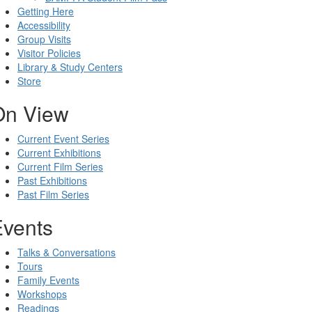
Getting Here
Accessibility
Group Visits
Visitor Policies
Library & Study Centers
Store
On View
Current Event Series
Current Exhibitions
Current Film Series
Past Exhibitions
Past Film Series
Events
Talks & Conversations
Tours
Family Events
Workshops
Readings