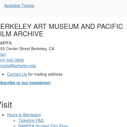
Additional
Available Tickets
Options
ERKELEY ART MUSEUM AND PACIFIC
ILM ARCHIVE
AMPFA
55 Center Street Berkeley, CA
Map)
10) 642-0808
ampfa@berkeley.edu
Contact Us
for mailing address
bscribe to our newsletter!
isit
Hours & Admission
Ticketing FAQ
BAMPFA Student Film Pass