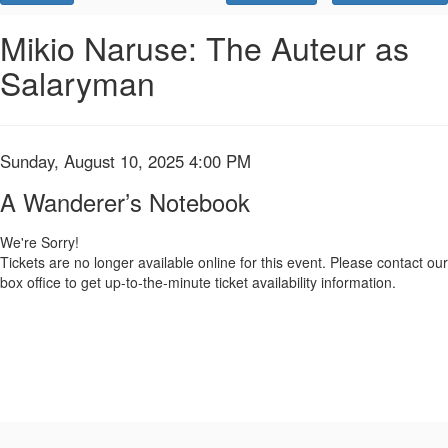
Promo
Code
A
Event
Mikio Naruse: The Auteur as
Summary
Salaryman
Wanderer’s
Notebook,
Sunday,
Item
Date
Sunday, August 10, 2025 4:00 PM
Name
details
August
A Wanderer’s Notebook
10,
We're Sorry!
Tickets are no longer available online for this event. Please contact our
2025
box office to get up-to-the-minute ticket availability information.
4:00
PM