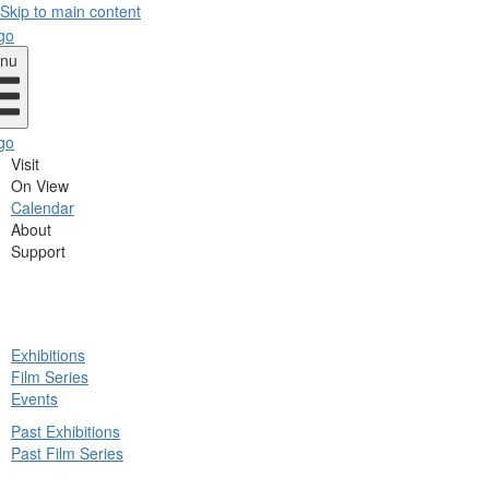
Skip to main content
nu
Visit
On View
Calendar
About
Support
ck
Exhibitions
in
Film Series
nu
Events
Past Exhibitions
Past Film Series
ck