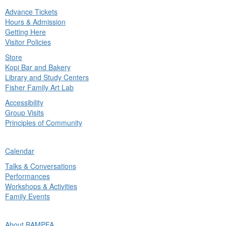
Advance Tickets
in
Hours & Admission
nu
Getting Here
Visitor Policies
Store
Kopi Bar and Bakery
Library and Study Centers
Fisher Family Art Lab
Accessibility
Group Visits
Principles of Community
ck
Calendar
in
Talks & Conversations
nu
Performances
Workshops & Activities
Family Events
ck
About BAMPFA