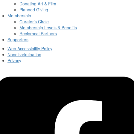
Donating Art & Film
Planned Giving
Membership
Curator's Circle
Membership Levels & Benefits
Reciprocal Partners
Supporters
Web Accessibility Policy
Nondiscrimination
Privacy