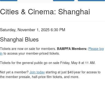
Promo
Code
Shanghai
Event
Cities & Cinema: Shanghai
Summary
Blues,
Saturday,
Item
Date
Saturday, November 1, 2025 6:30 PM
Name
November
details
Shanghai Blues
1,
Tickets are now on sale for members.
BAMPFA Members:
Please log
in
to access your member-priced tickets.
2025
6:30
Tickets for the general public go on sale Friday, May 8 at 11 AM.
PM
Not yet a member?
Join today
starting at just $40/year for access to
the member presale, half-price film tickets, and more.