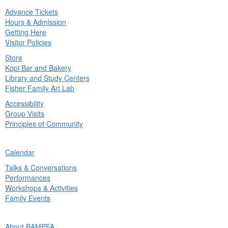
Advance Tickets
in
Hours & Admission
nu
Getting Here
Visitor Policies
Store
Kopi Bar and Bakery
Library and Study Centers
Fisher Family Art Lab
Accessibility
Group Visits
Principles of Community
ck
Calendar
in
Talks & Conversations
nu
Performances
Workshops & Activities
Family Events
ck
About BAMPFA