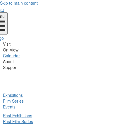
Skip to main content
nu
Visit
On View
Calendar
About
Support
ck
Exhibitions
in
Film Series
nu
Events
Past Exhibitions
Past Film Series
ck