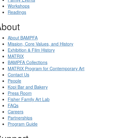
Workshops
Readings
About
About BAMPFA
Mission, Core Values, and History
Exhibition & Film History
MATRIX
BAMPFA Collections
MATRIX Program for Contemporary Art
Contact Us
People
Kopi Bar and Bakery
Press Room
Fisher Family Art Lab
FAQs
Careers
Partnerships
Program Guide