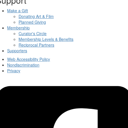
Support
Make a Gift
Donating Art & Film
Planned Giving
Membership
Curator's Circle
Membership Levels & Benefits
Reciprocal Partners
Supporters
Web Accessibility Policy
Nondiscrimination
Privacy