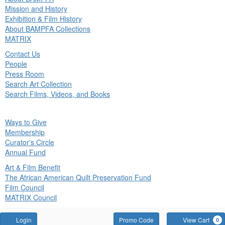
in
Mission and History
nu
Exhibition & Film History
About BAMPFA Collections
MATRIX
Contact Us
People
Press Room
Search Art Collection
Search Films, Videos, and Books
ck
Ways to Give
in
Membership
nu
Curator's Circle
Annual Fund
Art & Film Benefit
The African American Quilt Preservation Fund
Film Council
MATRIX Council
Account
Enter
Login
Promo Code
View Cart
0