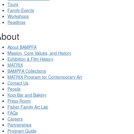
Tours
Family Events
Workshops
Readings
About
About BAMPFA
Mission, Core Values, and History
Exhibition & Film History
MATRIX
BAMPFA Collections
MATRIX Program for Contemporary Art
Contact Us
People
Kopi Bar and Bakery
Press Room
Fisher Family Art Lab
FAQs
Careers
Partnerships
Program Guide