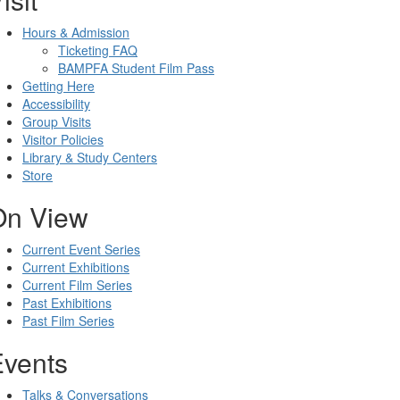
Hours & Admission
Ticketing FAQ
BAMPFA Student Film Pass
Getting Here
Accessibility
Group Visits
Visitor Policies
Library & Study Centers
Store
On View
Current Event Series
Current Exhibitions
Current Film Series
Past Exhibitions
Past Film Series
Events
Talks & Conversations