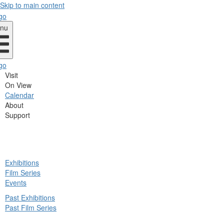
Skip to main content
nu
Visit
On View
Calendar
About
Support
ck
Exhibitions
in
Film Series
nu
Events
Past Exhibitions
Past Film Series
ck