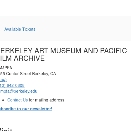
Additional
Available Tickets
Options
ERKELEY ART MUSEUM AND PACIFIC
ILM ARCHIVE
AMPFA
55 Center Street Berkeley, CA
Map)
10) 642-0808
ampfa@berkeley.edu
Contact Us
for mailing address
bscribe to our newsletter!
isit