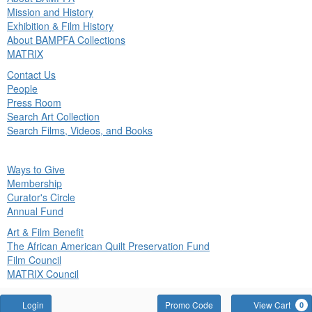
in
Mission and History
nu
Exhibition & Film History
About BAMPFA Collections
MATRIX
Contact Us
People
Press Room
Search Art Collection
Search Films, Videos, and Books
ck
Ways to Give
in
Membership
nu
Curator's Circle
Annual Fund
Art & Film Benefit
The African American Quilt Preservation Fund
Film Council
MATRIX Council
Account
Enter
Login
Promo Code
View Cart
0