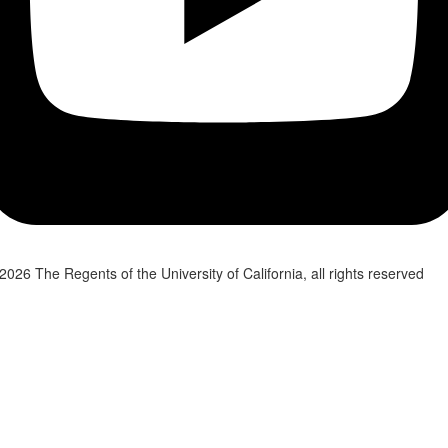
2026 The Regents of the University of California, all rights reserved