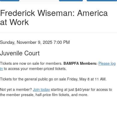
Promo
Code
Juvenile
Event
Frederick Wiseman: America
Summary
at Work
Court,
Sunday,
November
Item
Date
Sunday, November 9, 2025 7:00 PM
Name
details
9,
Juvenile Court
2025
Tickets are now on sale for members.
BAMPFA Members:
Please log
in
to access your member-priced tickets.
7:00
Tickets for the general public go on sale Friday, May 8 at 11 AM.
PM
Not yet a member?
Join today
starting at just $40/year for access to
the member presale, half-price film tickets, and more.