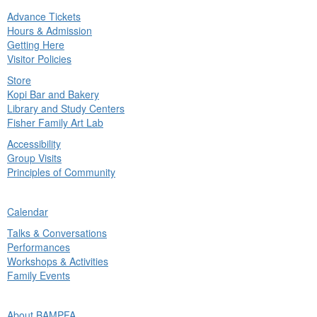
Advance Tickets
in
Hours & Admission
nu
Getting Here
Visitor Policies
Store
Kopi Bar and Bakery
Library and Study Centers
Fisher Family Art Lab
Accessibility
Group Visits
Principles of Community
ck
Calendar
in
Talks & Conversations
nu
Performances
Workshops & Activities
Family Events
ck
About BAMPFA