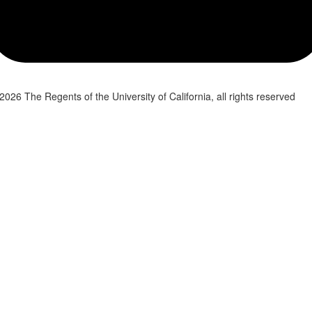
2026 The Regents of the University of California, all rights reserved