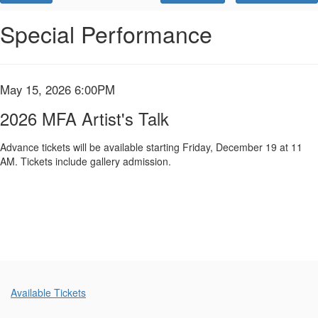
Promo
Code
2026
Event
Special Performance
Summary
MFA
Artist's
Item
Date
May 15, 2026 6:00PM
Name
Talk,
details
2026 MFA Artist's Talk
May
Advance tickets will be available starting Friday, December 19 at 11
AM. Tickets include gallery admission.
15,
2026
6:00PM
Additional
Available Tickets