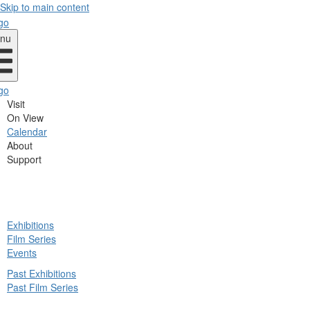
Skip to main content
nu
Visit
On View
Calendar
About
Support
ck
Exhibitions
in
Film Series
nu
Events
Past Exhibitions
Past Film Series
ck