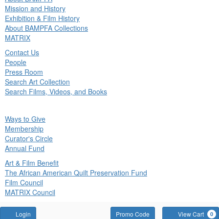
in
Mission and History
nu
Exhibition & Film History
About BAMPFA Collections
MATRIX
Contact Us
People
Press Room
Search Art Collection
Search Films, Videos, and Books
ck
Ways to Give
in
Membership
nu
Curator's Circle
Annual Fund
Art & Film Benefit
The African American Quilt Preservation Fund
Film Council
MATRIX Council
Account
Enter
Login
Promo Code
View Cart
0