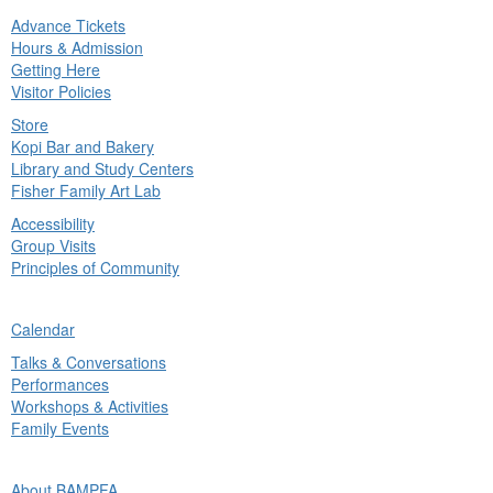
Advance Tickets
in
Hours & Admission
nu
Getting Here
Visitor Policies
Store
Kopi Bar and Bakery
Library and Study Centers
Fisher Family Art Lab
Accessibility
Group Visits
Principles of Community
ck
Calendar
in
Talks & Conversations
nu
Performances
Workshops & Activities
Family Events
ck
About BAMPFA