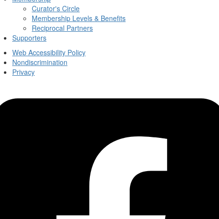
Curator's Circle
Membership Levels & Benefits
Reciprocal Partners
Supporters
Web Accessibility Policy
Nondiscrimination
Privacy