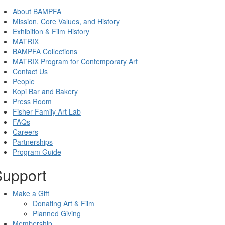
About BAMPFA
Mission, Core Values, and History
Exhibition & Film History
MATRIX
BAMPFA Collections
MATRIX Program for Contemporary Art
Contact Us
People
Kopi Bar and Bakery
Press Room
Fisher Family Art Lab
FAQs
Careers
Partnerships
Program Guide
Support
Make a Gift
Donating Art & Film
Planned Giving
Membership