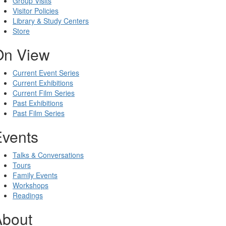
Group Visits
Visitor Policies
Library & Study Centers
Store
On View
Current Event Series
Current Exhibitions
Current Film Series
Past Exhibitions
Past Film Series
Events
Talks & Conversations
Tours
Family Events
Workshops
Readings
About