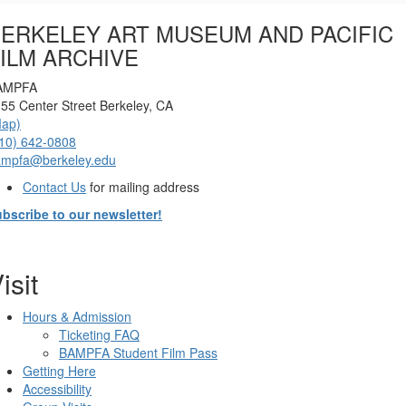
Options
ERKELEY ART MUSEUM AND PACIFIC
ILM ARCHIVE
AMPFA
55 Center Street Berkeley, CA
Map)
10) 642-0808
ampfa@berkeley.edu
Contact Us
for mailing address
bscribe to our newsletter!
isit
Hours & Admission
Ticketing FAQ
BAMPFA Student Film Pass
Getting Here
Accessibility