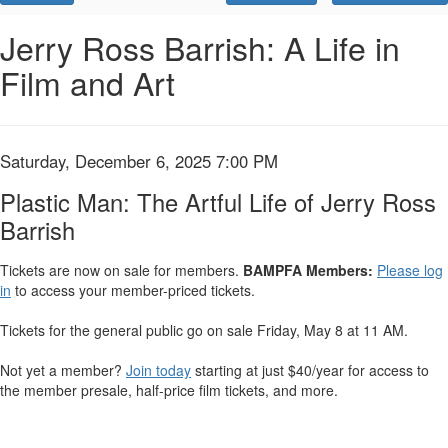
Promo
Code
Plastic
Event
Jerry Ross Barrish: A Life in
Summary
Film and Art
Man:
The
Artful
Item
Date
Saturday, December 6, 2025 7:00 PM
Name
details
Life
Plastic Man: The Artful Life of Jerry Ross
Barrish
of
Jerry
Tickets are now on sale for members.
BAMPFA Members:
Please log
in
to access your member-priced tickets.
Ross
Tickets for the general public go on sale Friday, May 8 at 11 AM.
Barrish
Not yet a member?
Join today
starting at just $40/year for access to
,
the member presale, half-price film tickets, and more.
Saturday,