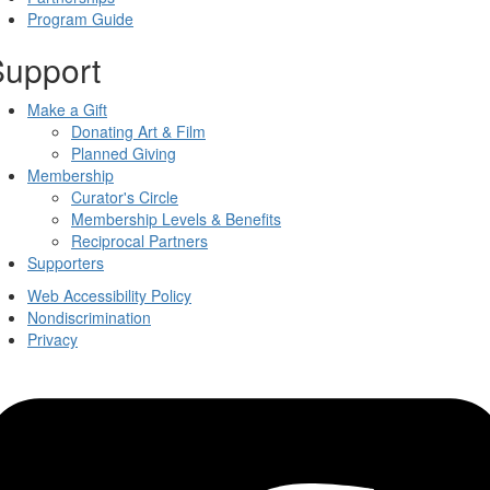
Program Guide
Support
Make a Gift
Donating Art & Film
Planned Giving
Membership
Curator's Circle
Membership Levels & Benefits
Reciprocal Partners
Supporters
Web Accessibility Policy
Nondiscrimination
Privacy