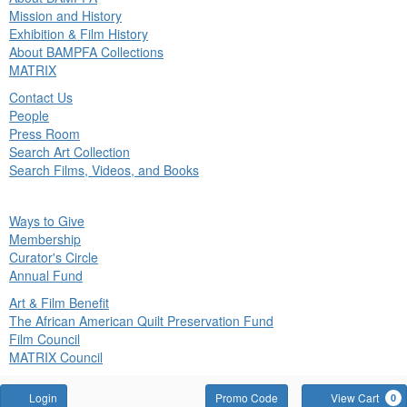
in
Mission and History
nu
Exhibition & Film History
About BAMPFA Collections
MATRIX
Contact Us
People
Press Room
Search Art Collection
Search Films, Videos, and Books
ck
Ways to Give
in
Membership
nu
Curator's Circle
Annual Fund
Art & Film Benefit
The African American Quilt Preservation Fund
Film Council
MATRIX Council
Account
Enter
Login
Promo Code
View Cart
0