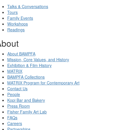
Talks & Conversations
Tours
Family Events
Workshops
Readings
About
About BAMPFA
Mission, Core Values, and History
Exhibition & Film History
MATRIX
BAMPFA Collections
MATRIX Program for Contemporary Art
Contact Us
People
Kopi Bar and Bakery
Press Room
Fisher Family Art Lab
FAQs
Careers
Partnerships