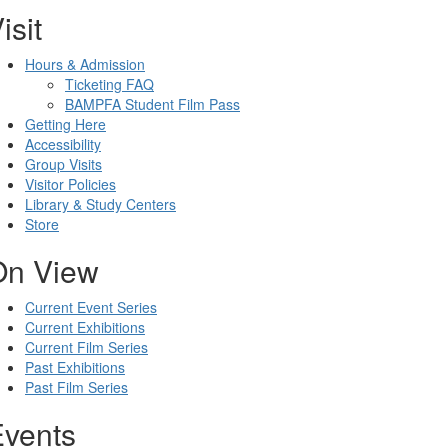
isit
Hours & Admission
Ticketing FAQ
BAMPFA Student Film Pass
Getting Here
Accessibility
Group Visits
Visitor Policies
Library & Study Centers
Store
On View
Current Event Series
Current Exhibitions
Current Film Series
Past Exhibitions
Past Film Series
Events