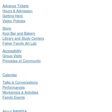
Advance Tickets
in
Hours & Admission
nu
Getting Here
Visitor Policies
Store
Kopi Bar and Bakery
Library and Study Centers
Fisher Family Art Lab
Accessibility
Group Visits
Principles of Community
ck
Calendar
in
Talks & Conversations
nu
Performances
Workshops & Activities
Family Events
ck
About BAMPFA