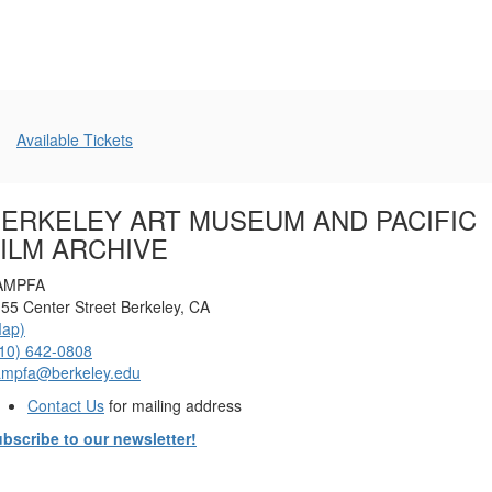
December
6,
2025
Additional
Available Tickets
7:00
Options
PM
ERKELEY ART MUSEUM AND PACIFIC
ILM ARCHIVE
AMPFA
55 Center Street Berkeley, CA
Map)
10) 642-0808
ampfa@berkeley.edu
Contact Us
for mailing address
bscribe to our newsletter!