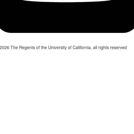
2026 The Regents of the University of California, all rights reserved