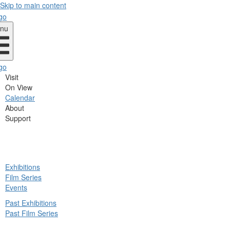
Skip to main content
nu
Visit
On View
Calendar
About
Support
ck
Exhibitions
in
Film Series
nu
Events
Past Exhibitions
Past Film Series
ck