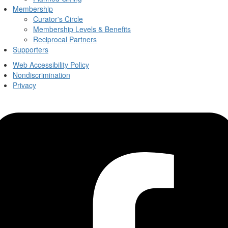
Membership
Curator's Circle
Membership Levels & Benefits
Reciprocal Partners
Supporters
Web Accessibility Policy
Nondiscrimination
Privacy