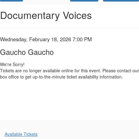
Promo
Code
Gaucho
Event
Documentary Voices
Summary
Gaucho,
Wednesday,
Item
Date
Wednesday, February 18, 2026 7:00 PM
Name
February
details
Gaucho Gaucho
18,
We're Sorry!
Tickets are no longer available online for this event. Please contact our
2026
box office to get up-to-the-minute ticket availability information.
7:00
PM
Additional
Available Tickets