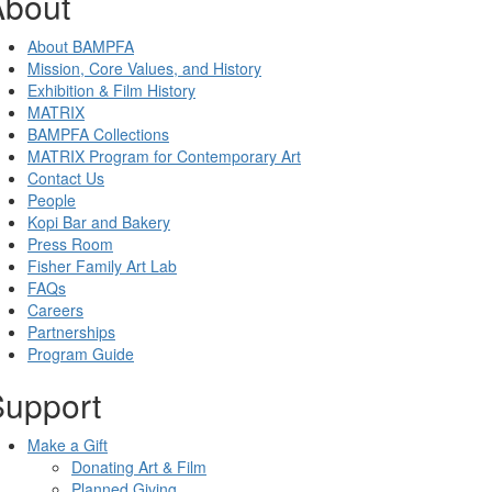
About
About BAMPFA
Mission, Core Values, and History
Exhibition & Film History
MATRIX
BAMPFA Collections
MATRIX Program for Contemporary Art
Contact Us
People
Kopi Bar and Bakery
Press Room
Fisher Family Art Lab
FAQs
Careers
Partnerships
Program Guide
Support
Make a Gift
Donating Art & Film
Planned Giving