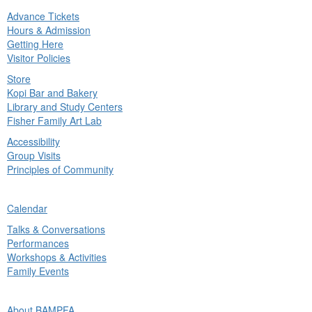
Advance Tickets
in
Hours & Admission
nu
Getting Here
Visitor Policies
Store
Kopi Bar and Bakery
Library and Study Centers
Fisher Family Art Lab
Accessibility
Group Visits
Principles of Community
ck
Calendar
in
Talks & Conversations
nu
Performances
Workshops & Activities
Family Events
ck
About BAMPFA