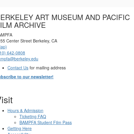
Options
ERKELEY ART MUSEUM AND PACIFIC
ILM ARCHIVE
AMPFA
55 Center Street Berkeley, CA
Map)
10) 642-0808
ampfa@berkeley.edu
Contact Us
for mailing address
bscribe to our newsletter!
isit
Hours & Admission
Ticketing FAQ
BAMPFA Student Film Pass
Getting Here