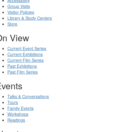
Accessibility
Group Visits
Visitor Policies
Library & Study Centers
Store
On View
Current Event Series
Current Exhibitions
Current Film Series
Past Exhibitions
Past Film Series
Events
Talks & Conversations
Tours
Family Events
Workshops
Readings