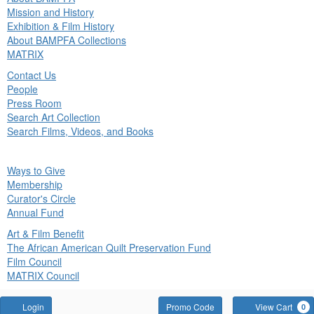
in
Mission and History
nu
Exhibition & Film History
About BAMPFA Collections
MATRIX
Contact Us
People
Press Room
Search Art Collection
Search Films, Videos, and Books
ck
Ways to Give
in
Membership
nu
Curator's Circle
Annual Fund
Art & Film Benefit
The African American Quilt Preservation Fund
Film Council
MATRIX Council
Account
Enter
Login
Promo Code
View Cart
0