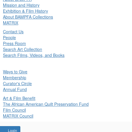
in
Mission and History
nu
Exhibition & Film History
About BAMPFA Collections
MATRIX
Contact Us
People
Press Room
Search Art Collection
Search Films, Videos, and Books
ck
Ways to Give
in
Membership
nu
Curator's Circle
Annual Fund
Art & Film Benefit
The African American Quilt Preservation Fund
Film Council
MATRIX Council
Account
Login