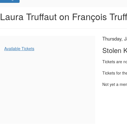
Stolen
Event
Laura Truffaut on François Truf
Summary
Kisses,
Thursday,
Item
Date
Thursday, 
Name
January
details
Additional
Stolen 
Available Tickets
Options
22,
Tickets are 
2026
Tickets for t
7:00
Not yet a m
PM