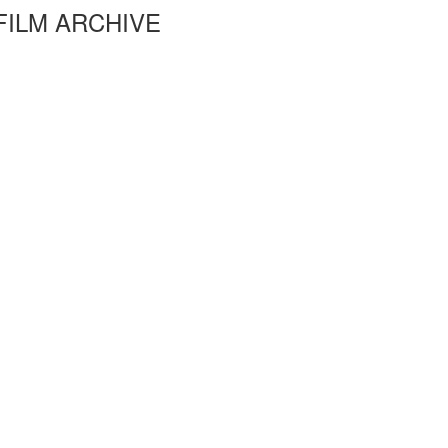
FILM ARCHIVE