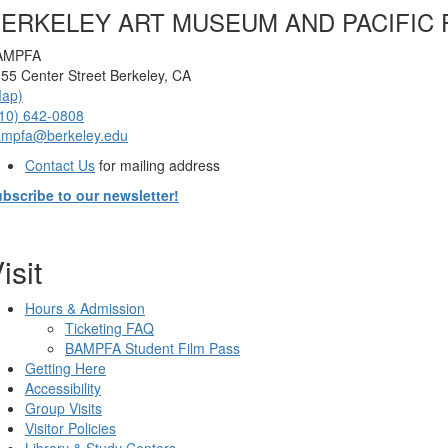
ERKELEY ART MUSEUM AND PACIFIC 
AMPFA
55 Center Street Berkeley, CA
Map)
10) 642-0808
ampfa@berkeley.edu
Contact Us
for mailing address
bscribe to our newsletter!
isit
Hours & Admission
Ticketing FAQ
BAMPFA Student Film Pass
Getting Here
Accessibility
Group Visits
Visitor Policies