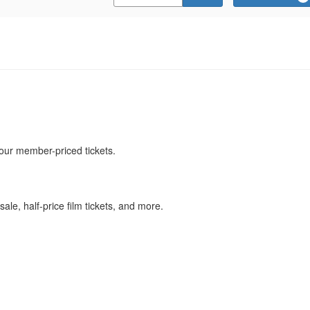
Promo
Code
our member-priced tickets.
ale, half-price film tickets, and more.