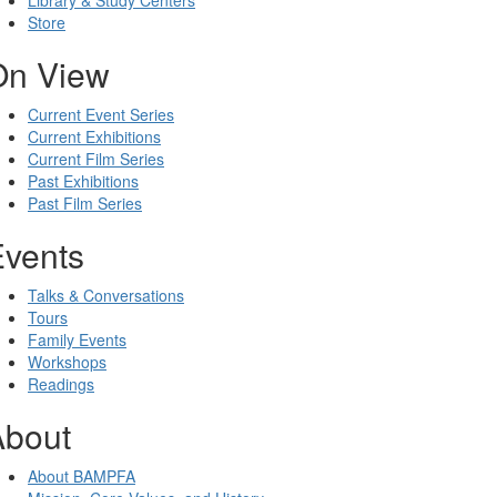
Library & Study Centers
Store
On View
Current Event Series
Current Exhibitions
Current Film Series
Past Exhibitions
Past Film Series
Events
Talks & Conversations
Tours
Family Events
Workshops
Readings
About
About BAMPFA