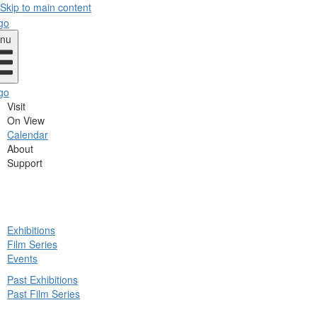
Skip to main content
nu
Visit
On View
Calendar
About
Support
ck
Exhibitions
in
Film Series
nu
Events
Past Exhibitions
Past Film Series
ck