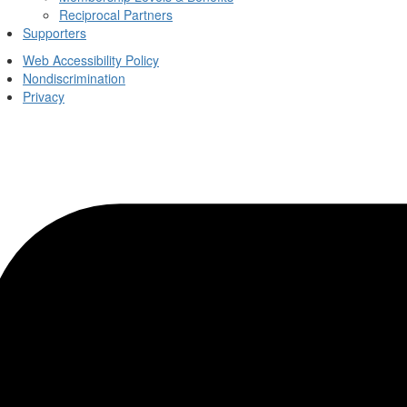
Reciprocal Partners
Supporters
Web Accessibility Policy
Nondiscrimination
Privacy