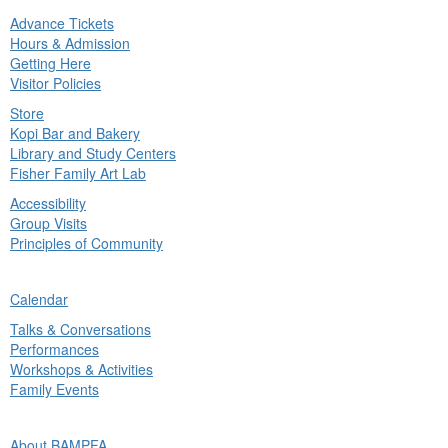
Advance Tickets
in
Hours & Admission
nu
Getting Here
Visitor Policies
Store
Kopi Bar and Bakery
Library and Study Centers
Fisher Family Art Lab
Accessibility
Group Visits
Principles of Community
ck
Calendar
in
Talks & Conversations
nu
Performances
Workshops & Activities
Family Events
ck
About BAMPFA