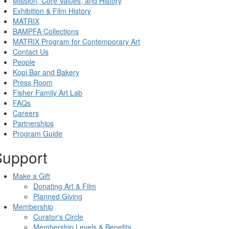
Mission, Core Values, and History
Exhibition & Film History
MATRIX
BAMPFA Collections
MATRIX Program for Contemporary Art
Contact Us
People
Kopi Bar and Bakery
Press Room
Fisher Family Art Lab
FAQs
Careers
Partnerships
Program Guide
Support
Make a Gift
Donating Art & Film
Planned Giving
Membership
Curator's Circle
Membership Levels & Benefits