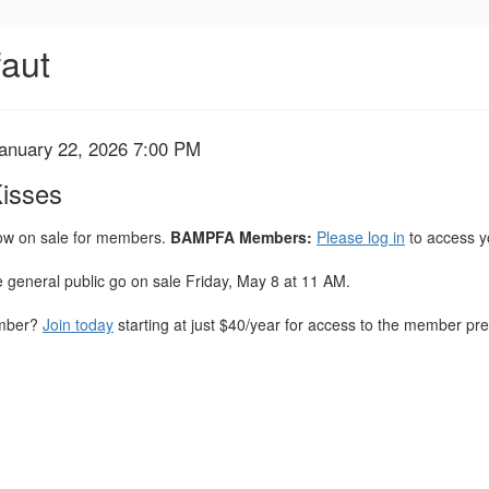
faut
January 22, 2026 7:00 PM
Kisses
now on sale for members.
BAMPFA Members:
Please log in
to access y
he general public go on sale Friday, May 8 at 11 AM.
ember?
Join today
starting at just $40/year for access to the member pres