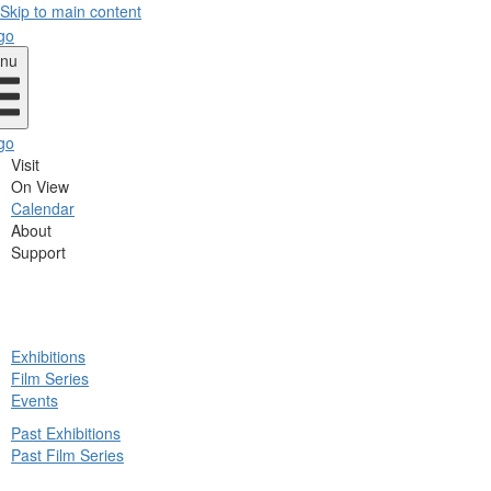
Skip to main content
nu
Visit
On View
Calendar
About
Support
ck
Exhibitions
in
Film Series
nu
Events
Past Exhibitions
Past Film Series
ck