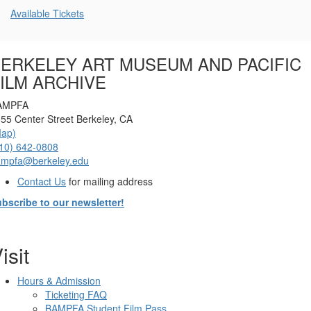
Additional
Available Tickets
Options
ERKELEY ART MUSEUM AND PACIFIC
ILM ARCHIVE
AMPFA
55 Center Street Berkeley, CA
Map)
10) 642-0808
ampfa@berkeley.edu
Contact Us
for mailing address
bscribe to our newsletter!
isit
Hours & Admission
Ticketing FAQ
BAMPFA Student Film Pass