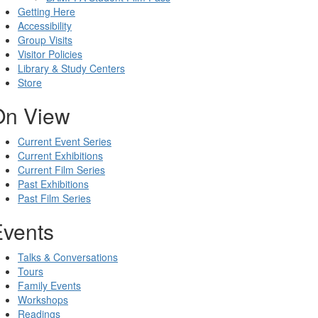
Getting Here
Accessibility
Group Visits
Visitor Policies
Library & Study Centers
Store
On View
Current Event Series
Current Exhibitions
Current Film Series
Past Exhibitions
Past Film Series
Events
Talks & Conversations
Tours
Family Events
Workshops
Readings