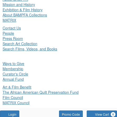
in
Mission and History
nu
Exhibition & Film History
About BAMPFA Collections
MATRIX
Contact Us
People
Press Room
Search Art Collection
Search Films, Videos, and Books
ck
Ways to Give
in
Membership
nu
Curator's Circle
Annual Fund
Art & Film Benefit
The African American Quilt Preservation Fund
Film Council
MATRIX Council
Account
Enter
Login
Promo Code
View Cart
0