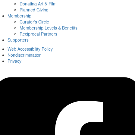
Donating Art & Film
Planned Giving
Membership
Curator's Circle
Membership Levels & Benefits
Reciprocal Partners
Supporters
Web Accessibility Policy
Nondiscrimination
Privacy