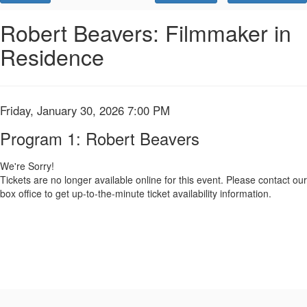
Promo
Code
Program
Event
Robert Beavers: Filmmaker in
Summary
Residence
1:
Robert
Beavers,
Item
Date
Friday, January 30, 2026 7:00 PM
Name
details
Friday,
Program 1: Robert Beavers
January
We're Sorry!
Tickets are no longer available online for this event. Please contact our
30,
box office to get up-to-the-minute ticket availability information.
2026
7:00
PM