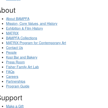
About
About BAMPFA
Mission, Core Values, and History
Exhibition & Film History
MATRIX
BAMPFA Collections
MATRIX Program for Contemporary Art
Contact Us
People
Kopi Bar and Bakery
Press Room
Fisher Family Art Lab
FAQs
Careers
Partnerships
Program Guide
Support
Make a Gift