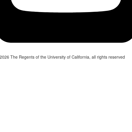
2026 The Regents of the University of California, all rights reserved