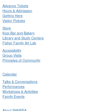
Advance Tickets
in
Hours & Admission
nu
Getting Here
Visitor Policies
Store
Kopi Bar and Bakery
Library and Study Centers
Fisher Family Art Lab
Accessibility
Group Visits
Principles of Community
ck
Calendar
in
Talks & Conversations
nu
Performances
Workshops & Activities
Family Events
ck
About BAMPFA