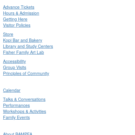
Advance Tickets
in
Hours & Admission
nu
Getting Here
Visitor Policies
Store
Kopi Bar and Bakery
Library and Study Centers
Fisher Family Art Lab
Accessibility
Group Visits
Principles of Community
ck
Calendar
in
Talks & Conversations
nu
Performances
Workshops & Activities
Family Events
ck
About BAMPFA