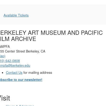
Additional
Available Tickets
Options
ERKELEY ART MUSEUM AND PACIFIC
ILM ARCHIVE
AMPFA
55 Center Street Berkeley, CA
Map)
10) 642-0808
ampfa@berkeley.edu
Contact Us
for mailing address
bscribe to our newsletter!
isit