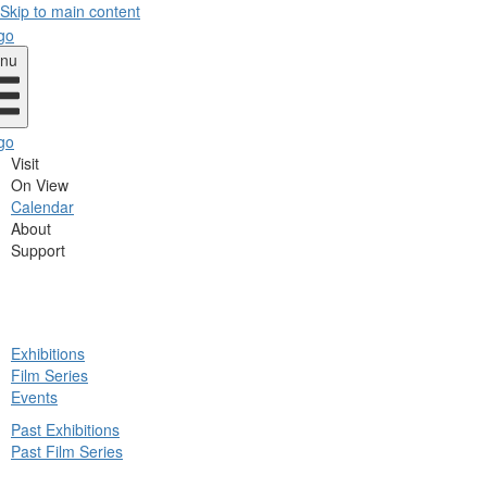
Skip to main content
nu
Visit
On View
Calendar
About
Support
ck
Exhibitions
in
Film Series
nu
Events
Past Exhibitions
Past Film Series
ck