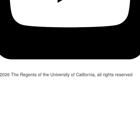
2026 The Regents of the University of California, all rights reserved