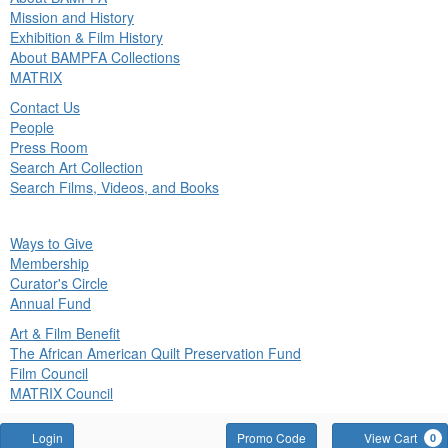
in
Mission and History
nu
Exhibition & Film History
About BAMPFA Collections
MATRIX
Contact Us
People
Press Room
Search Art Collection
Search Films, Videos, and Books
ck
Ways to Give
in
Membership
nu
Curator's Circle
Annual Fund
Art & Film Benefit
The African American Quilt Preservation Fund
Film Council
MATRIX Council
Account
Enter
Login
Promo Code
View Cart
0