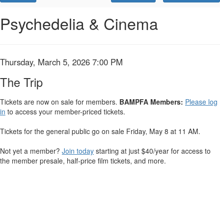
Promo
Code
The
Event
Psychedelia & Cinema
Summary
Trip,
Thursday,
Item
Date
Thursday, March 5, 2026 7:00 PM
Name
March
details
The Trip
5,
Tickets are now on sale for members.
BAMPFA Members:
Please log
in
to access your member-priced tickets.
2026
7:00
Tickets for the general public go on sale Friday, May 8 at 11 AM.
PM
Not yet a member?
Join today
starting at just $40/year for access to
the member presale, half-price film tickets, and more.