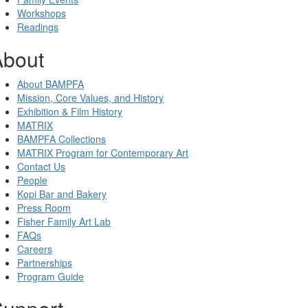
Workshops
Readings
About
About BAMPFA
Mission, Core Values, and History
Exhibition & Film History
MATRIX
BAMPFA Collections
MATRIX Program for Contemporary Art
Contact Us
People
Kopi Bar and Bakery
Press Room
Fisher Family Art Lab
FAQs
Careers
Partnerships
Program Guide