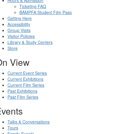
Hours & Admission
Ticketing FAQ
BAMPFA Student Film Pass
Getting Here
Accessibility
Group Visits
Visitor Policies
Library & Study Centers
Store
On View
Current Event Series
Current Exhibitions
Current Film Series
Past Exhibitions
Past Film Series
Events
Talks & Conversations
Tours
Family Events